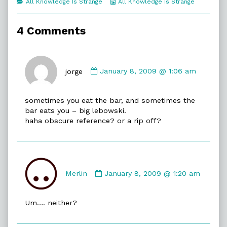
Categories
Webcomic
All Knowledge Is Strange
All Knowledge Is Strange
of
Collections
Dolphin
Friendly,
4 Comments
Comment
by
jorge
January 8, 2009 @ 1:06 am
jorge
published
sometimes you eat the bar, and sometimes the
on
bar eats you – big lebowski.
haha obscure reference? or a rip off?
Comment
by
Merlin
January 8, 2009 @ 1:20 am
Merlin
published
Um…. neither?
on