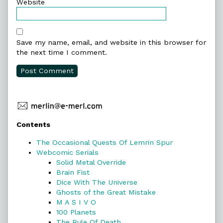
Website
Save my name, email, and website in this browser for
the next time I comment.
Primary
Contents
Sidebar
The Occasional Quests Of Lemrin Spur
Webcomic Serials
Solid Metal Override
Brain Fist
Dice With The Universe
Ghosts of the Great Mistake
M A S I V O
100 Planets
The Rule Of Death