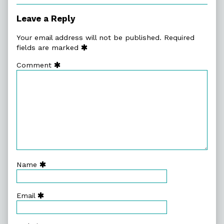
Leave a Reply
Your email address will not be published.
Required
fields are marked
Comment
Name
Email