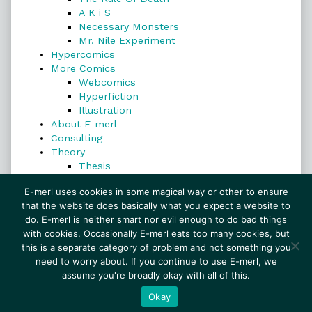
A K i S
Necessary Monsters
Mr. Nile Experiment
Hypercomics
More Comics
Webcomics
Hyperfiction
Illustration
About E-merl
Consulting
Theory
Thesis
Search
E-merl uses cookies in some magical way or other to ensure
that the website does basically what you expect a website to
do. E-merl is neither smart nor evil enough to do bad things
with cookies. Occasionally E-merl eats too many cookies, but
Search
this is a separate category of problem and not something you
need to worry about. If you continue to use E-merl, we
assume you're broadly okay with all of this.
© 1999–2026 E-merl.com ~ New Experiments In
Fiction
• Powered by
WordPress
with
Inkblot
Okay