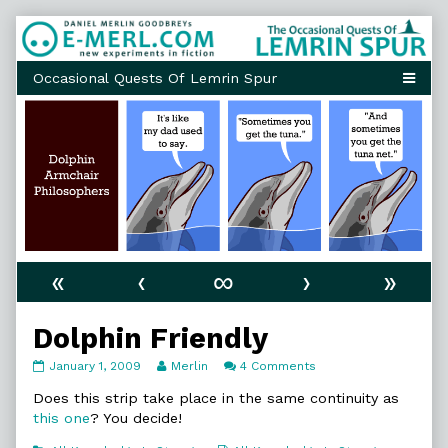
Skip
to
content
«
‹
∞
›
»
Dolphin Friendly
Dolphin
Read
on
January 1, 2009
Merlin
4 Comments
Friendly
more
Dolphin
published
posts
Friendly
Does this strip take place in the same continuity as
on
by
this one
? You decide!
the
author