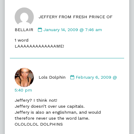
JEFFERY FROM FRESH PRINCE OF
Comment
BELLAIR
January 14, 2009 @ 7:46 am
by
1 word
JEFFERY
LAAAAAAAAAAAAAME!
FROM
FRESH
PRINCE
OF
Comment
BELLAIR
by
Lols Dolphin
February 6, 2009 @
published
Lols
on
Dolphin
5:40 pm
published
Jeffery? I think not!
on
Jeffery doesn’t over use capitals.
Jeffery is also an englishman, and would
therefore never use the word lame.
OLOLOLOL DOLPHINS