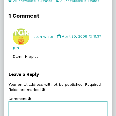
Categories
Webcomic
All Knowledge Is Strange
All Knowledge Is Strange
of
Collections
Secret
Names,
1 Comment
Comment
by
colin white
April 30, 2008 @ 11:37
colin
white
pm
published
Damn Hippies!
on
Leave a Reply
Your email address will not be published.
Required
fields are marked
Comment