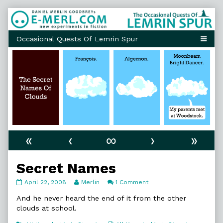
Skip
to
content
«
‹
∞
›
»
Secret Names
Secret
Read
on
April 22, 2008
Merlin
1 Comment
Names
more
Secret
published
posts
Names
And he never heard the end of it from the other
on
by
clouds at school.
the
author