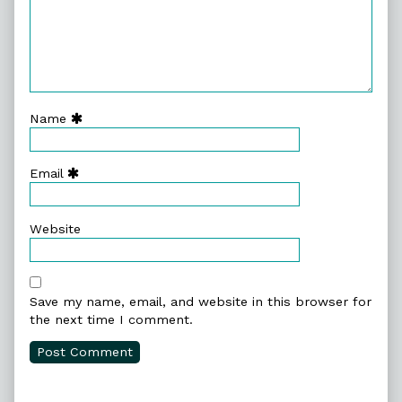
Name
Email
Website
Save my name, email, and website in this browser for
the next time I comment.