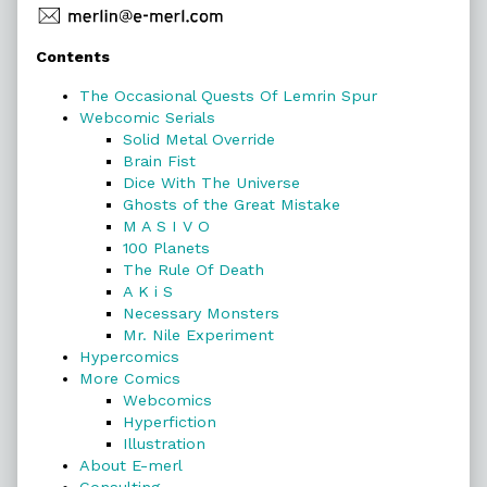
Primary
Contents
Sidebar
The Occasional Quests Of Lemrin Spur
Webcomic Serials
Solid Metal Override
Brain Fist
Dice With The Universe
Ghosts of the Great Mistake
M A S I V O
100 Planets
The Rule Of Death
A K i S
Necessary Monsters
Mr. Nile Experiment
Hypercomics
More Comics
Webcomics
Hyperfiction
Illustration
About E-merl