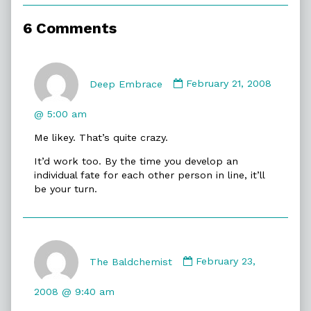
of
Spontaneity,
6 Comments
Comment
by
Deep Embrace
February 21, 2008
Deep
Embrace
@ 5:00 am
published
Me likey. That’s quite crazy.
on
It’d work too. By the time you develop an
individual fate for each other person in line, it’ll
be your turn.
Comment
by
The Baldchemist
February 23,
The
Baldchemist
2008 @ 9:40 am
published