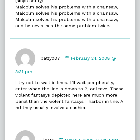
(sings softly)
on
Malcolm solves his problems with a chainsaw,
Malcolm solves his problems with a chainsaw,
Malcolm solves his problems with a chainsaw,
and he never has the same problem twice.
Comment
by
batty007
February 24, 2008 @
batty007
published
3:31 pm
on
I try not to wait in lines. I’ll wait peripherally,
enter when the line is down to 2, or leave. These
violent fantasys depicted here are much more
banal than the violent fantasys I harbor in line. A
nd they usually involve a cashier.
Comment
by
LkDay
May 27, 2008 @ 2:52 am