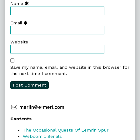
Name
Email
Website
Save my name, email, and website in this browser for
the next time I comment.
Primary
Contents
Sidebar
The Occasional Quests Of Lemrin Spur
Webcomic Serials