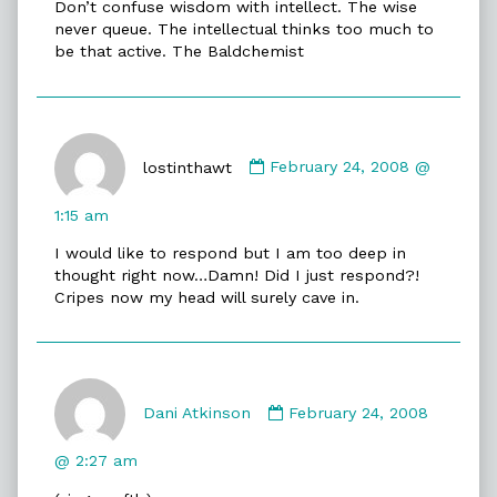
Don’t confuse wisdom with intellect. The wise
on
never queue. The intellectual thinks too much to
be that active. The Baldchemist
Comment
by
lostinthawt
February 24, 2008 @
lostinthawt
published
1:15 am
on
I would like to respond but I am too deep in
thought right now…Damn! Did I just respond?!
Cripes now my head will surely cave in.
Comment
by
Dani Atkinson
February 24, 2008
Dani
Atkinson
@ 2:27 am
published