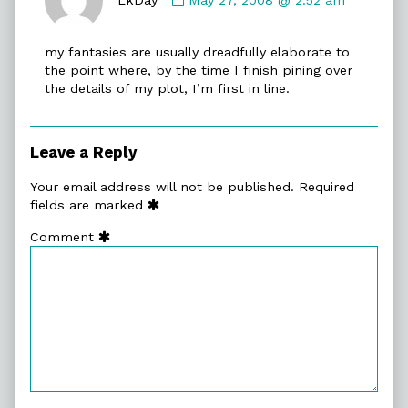
LkDay
published
my fantasies are usually dreadfully elaborate to
on
the point where, by the time I finish pining over
the details of my plot, I’m first in line.
Leave a Reply
Your email address will not be published.
Required
fields are marked
Comment