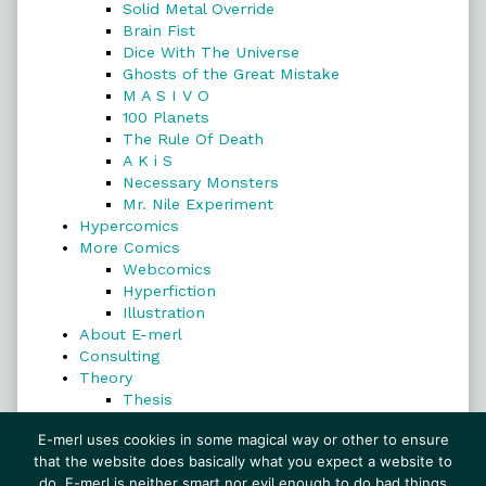
Solid Metal Override
Brain Fist
Dice With The Universe
Ghosts of the Great Mistake
M A S I V O
100 Planets
The Rule Of Death
A K i S
Necessary Monsters
Mr. Nile Experiment
Hypercomics
More Comics
Webcomics
Hyperfiction
Illustration
About E-merl
Consulting
Theory
Thesis
Search
E-merl uses cookies in some magical way or other to ensure
that the website does basically what you expect a website to
do. E-merl is neither smart nor evil enough to do bad things