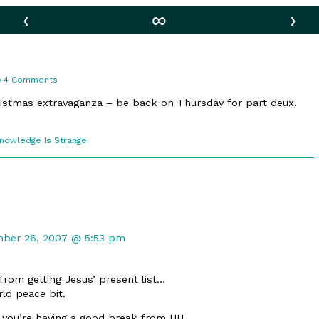
‹
∞
›
on
4 Comments
True
Meaning
ristmas extravaganza – be back on Thursday for part deux.
comic
Knowledge Is Strange
ections
ent
ber 26, 2007 @ 5:53 pm
rd
shed
from getting Jesus’ present list…
ld peace bit.
you’re having a good break from UH.