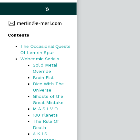
»
Primary
Contents
Sidebar
The Occasional Quests
Of Lemrin Spur
Webcomic Serials
Solid Metal
Override
Brain Fist
Dice With The
Universe
Ghosts of the
Great Mistake
M A S I V O
100 Planets
The Rule Of
Death
A K i S