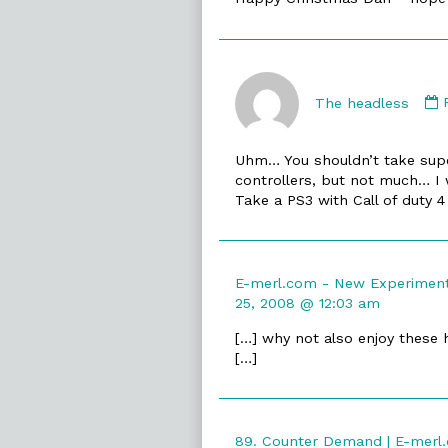
The headless
Uhm… You shouldn’t take super
controllers, but not much… I 
Take a PS3 with Call of duty 
E-merl.com - New Experiments
25, 2008 @ 12:03 am
[…] why not also enjoy these 
[…]
89. Counter Demand | E-merl.