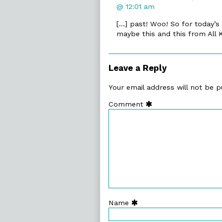
@ 12:01 am
[…] past! Woo! So for today’s
maybe this and this from All
Leave a Reply
Your email address will not be p
Comment
Name