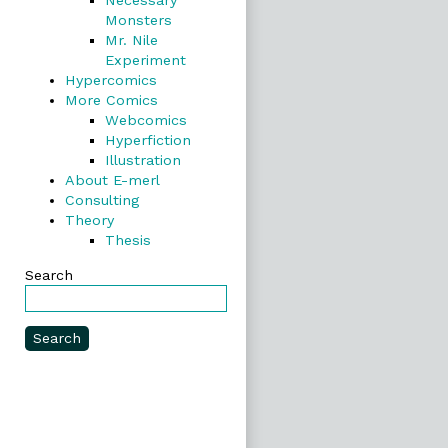
Necessary
Monsters
Mr. Nile
Experiment
Hypercomics
More Comics
Webcomics
Hyperfiction
Illustration
About E-merl
Consulting
Theory
Thesis
Search
Search