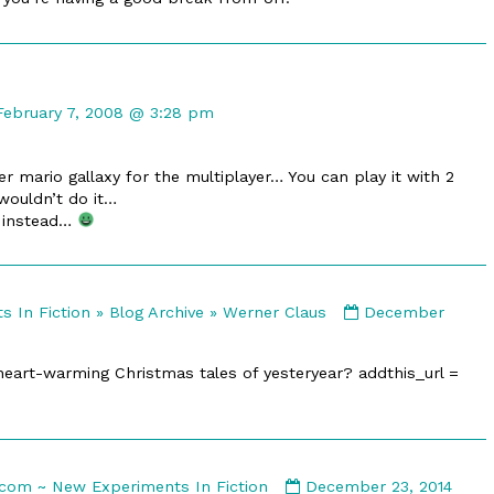
Comment
by
February 7, 2008 @ 3:28 pm
The
headless
 mario gallaxy for the multiplayer… You can play it with 2
published
wouldn’t do it…
on
4 instead…
Comment
 In Fiction » Blog Archive » Werner Claus
December
by
E-
heart-warming Christmas tales of yesteryear? addthis_url =
merl.com
-
New
Experiments
In
Comment
com ~ New Experiments In Fiction
December 23, 2014
Fiction