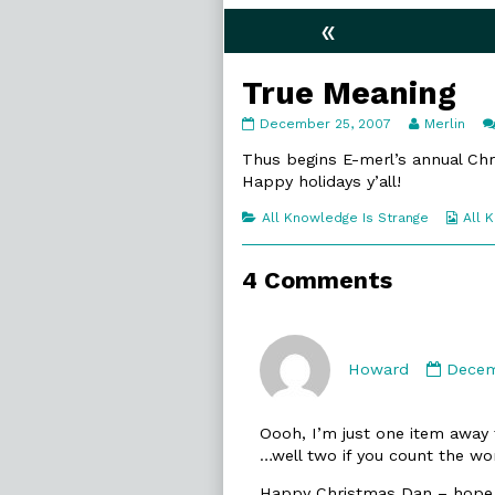
«
True Meaning
True
Read
December 25, 2007
Merlin
Meaning
more
published
posts
Thus begins E-merl’s annual Ch
on
by
Happy holidays y’all!
the
author
Categories
Web
All Knowledge Is Strange
All 
of
Coll
True
Meaning,
4 Comments
Comm
by
Howard
Decem
Howa
publi
Oooh, I’m just one item away 
on
…well two if you count the wor
Happy Christmas Dan – hope 