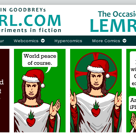
ur
Webcomics
Hypercomics
More Comics