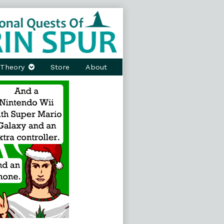
Theory
Store
About