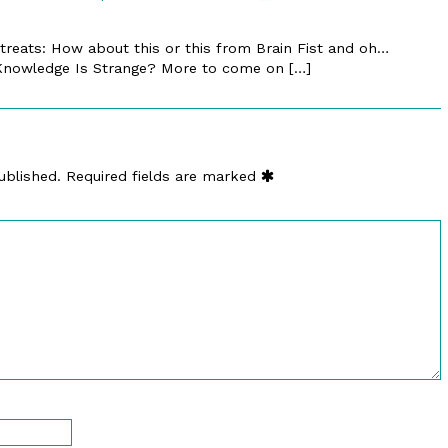
by
»
89.
Blog
 treats: How about this or this from Brain Fist and oh…
Counter
Archive
 Knowledge Is Strange? More to come on […]
Demand
»
|
Werner
E-
Claus
merl.com
published
~
on
New
ublished.
Required fields are marked
Experiments
In
Fiction
published
on