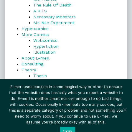
The Rule Of Death
A K i S
Necessary Monsters
Mr. Nile Experiment
Hypercomics
More Comics
Webcomics
Hyperfiction
Illustration
About E-merl
Consulting
Theory
Thesis
Search
E-merl uses cookies in some magical way or other to ensure
that the website does basically what you expect a website to
do. E-merl is neither smart nor evil enough to do bad things
with cookies. Occasionally E-merl eats too many cookies, but
Search
this is a separate category of problem and not something you
need to worry about. If you continue to use E-merl, we
assume you're broadly okay with all of this.
© 1999–2026 E-merl.com ~ New Experiments In
Fiction
• Powered by
WordPress
with
Inkblot
Okay