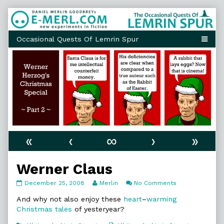
Skip
to
content
«
‹
∞
›
»
Werner Claus
Werner
Read
on
December 25, 2008
Merlin
No Comments
Claus
more
Werner
published
posts
Claus
And why not also enjoy these
heart
–
warming
on
by
Christmas
tales
of yesteryear?
the
author