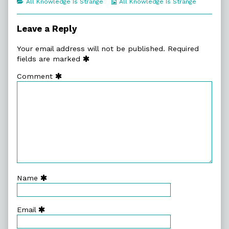
Categories
Webcomic
All Knowledge Is Strange
All Knowledge Is Strange
of
Collections
Werner
Claus,
Leave a Reply
Your email address will not be published.
Required
fields are marked
Comment
Name
Email