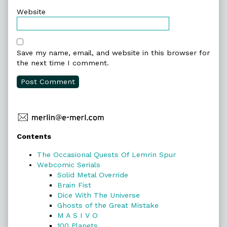
Website
Save my name, email, and website in this browser for
the next time I comment.
Primary
Contents
Sidebar
The Occasional Quests Of Lemrin Spur
Webcomic Serials
Solid Metal Override
Brain Fist
Dice With The Universe
Ghosts of the Great Mistake
M A S I V O
100 Planets