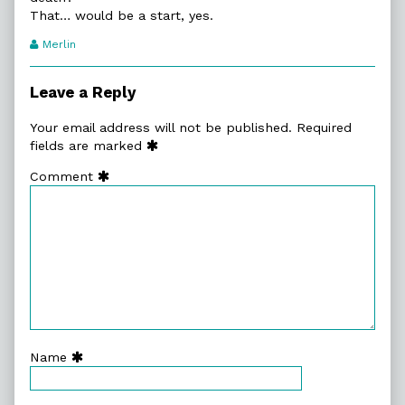
That… would be a start, yes.
Webcomic
Merlin
Transcript
Authors
Leave a Reply
Your email address will not be published.
Required
fields are marked
Comment
Name