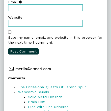
Email
Website
Save my name, email, and website in this browser for
the next time I comment.
Primary
Contents
Sidebar
The Occasional Quests Of Lemrin Spur
Webcomic Serials
Solid Metal Override
Brain Fist
Dice With The Universe