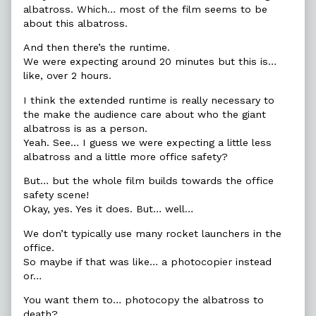
albatross. Which… most of the film seems to be
about this albatross.
And then there’s the runtime.
We were expecting around 20 minutes but this is…
like, over 2 hours.
I think the extended runtime is really necessary to
the make the audience care about who the giant
albatross is as a person.
Yeah. See… I guess we were expecting a little less
albatross and a little more office safety?
But… but the whole film builds towards the office
safety scene!
Okay, yes. Yes it does. But… well…
We don’t typically use many rocket launchers in the
office.
So maybe if that was like… a photocopier instead
or…
You want them to… photocopy the albatross to
death?