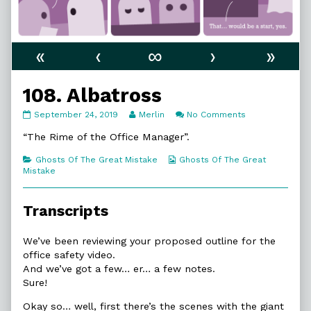
«
‹
∞
›
»
108. Albatross
108.
Read
on
September 24, 2019
Merlin
No Comments
Albatross
more
108.
published
posts
Albatross
“The Rime of the Office Manager”.
on
by
the
Categories
Webcomic
Ghosts Of The Great Mistake
Ghosts Of The Great
author
Collections
Mistake
of
108.
Albatross,
Transcripts
We’ve been reviewing your proposed outline for the
office safety video.
And we’ve got a few… er… a few notes.
Sure!
Okay so… well, first there’s the scenes with the giant