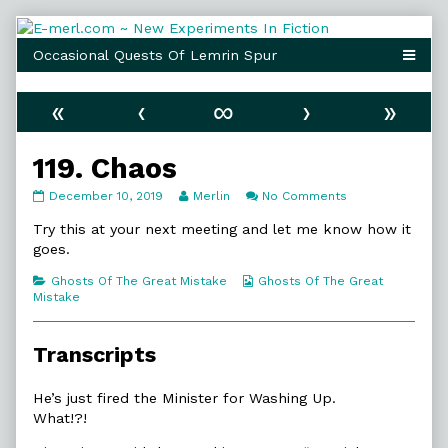
Skip
to
content
«
‹
∞
›
»
119. Chaos
119.
Read
on
December 10, 2019
Merlin
No Comments
Chaos
more
119.
published
posts
Chaos
Try this at your next meeting and let me know how it
on
by
goes.
the
author
Categories
Webcomic
Ghosts Of The Great Mistake
Ghosts Of The Great
of
Collections
Mistake
119.
Chaos,
Transcripts
He’s just fired the Minister for Washing Up.
What!?!