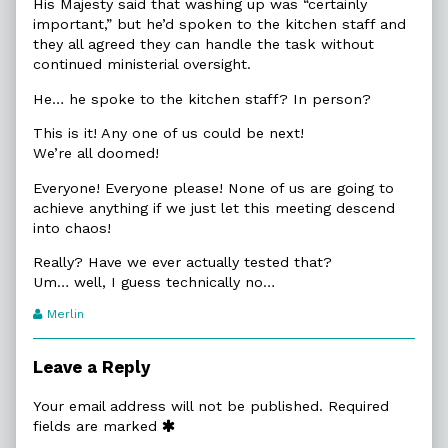
His Majesty said that washing up was “certainly
important,” but he’d spoken to the kitchen staff and
they all agreed they can handle the task without
continued ministerial oversight.
He… he spoke to the kitchen staff? In person?
This is it! Any one of us could be next!
We’re all doomed!
Everyone! Everyone please! None of us are going to
achieve anything if we just let this meeting descend
into chaos!
Really? Have we ever actually tested that?
Um… well, I guess technically no…
Webcomic
Merlin
Transcript
Authors
Leave a Reply
Your email address will not be published.
Required
fields are marked