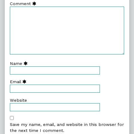
Comment
Name
Email
Website
Save my name, email, and website in this browser for
the next time I comment.