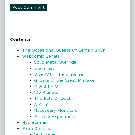
Primary
Contents
Sidebar
The Occasional Quests Of Lemrin Spur
Webcomic Serials
Solid Metal Override
Brain Fist
Dice With The Universe
Ghosts of the Great Mistake
M A S I V O
100 Planets
The Rule Of Death
A K i S
Necessary Monsters
Mr. Nile Experiment
Hypercomics
More Comics
Webcomics