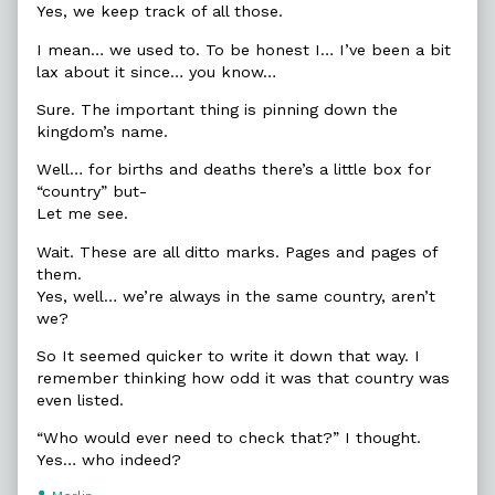
Yes, we keep track of all those.
I mean… we used to. To be honest I… I’ve been a bit
lax about it since… you know…
Sure. The important thing is pinning down the
kingdom’s name.
Well… for births and deaths there’s a little box for
“country” but-
Let me see.
Wait. These are all ditto marks. Pages and pages of
them.
Yes, well… we’re always in the same country, aren’t
we?
So It seemed quicker to write it down that way. I
remember thinking how odd it was that country was
even listed.
“Who would ever need to check that?” I thought.
Yes… who indeed?
Webcomic