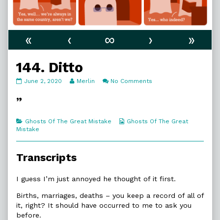
«
‹
∞
›
»
144. Ditto
144.
Read
on
June 2, 2020
Merlin
No Comments
Ditto
more
144.
published
posts
Ditto
”
on
by
the
author
Categories
Webcomic
Ghosts Of The Great Mistake
Ghosts Of The Great
of
Collections
Mistake
144.
Ditto,
Transcripts
I guess I’m just annoyed he thought of it first.
Births, marriages, deaths – you keep a record of all of
it, right? It should have occurred to me to ask you
before.