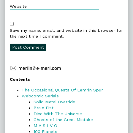
Website
Save my name, email, and website in this browser for
the next time I comment.
Primary
Contents
Sidebar
The Occasional Quests Of Lemrin Spur
Webcomic Serials
Solid Metal Override
Brain Fist
Dice With The Universe
Ghosts of the Great Mistake
M A S I V O
100 Planets