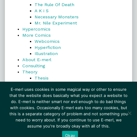
The Rule Of Death
A K i S
Necessary Monsters
Mr. Nile Experiment
Hypercomics
More Comics
Webcomics
Hyperfiction
Illustration
About E-merl
Consulting
Theory
Thesis
Search
E-merl uses cookies in some magical way or other to ensure
that the website does basically what you expect a website to
do. E-merl is neither smart nor evil enough to do bad things
with cookies. Occasionally E-merl eats too many cookies, but
Search
this is a separate category of problem and not something you
need to worry about. If you continue to use E-merl, we
assume you're broadly okay with all of this.
© 1999–2026 E-merl.com ~ New Experiments In
Fiction
• Powered by
WordPress
with
Inkblot
Okay