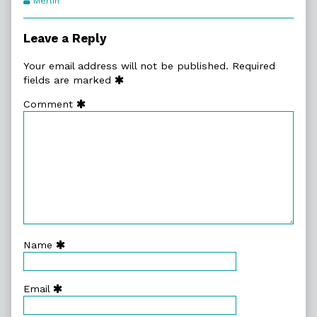
Merlin
Transcript
Authors
Leave a Reply
Your email address will not be published.
Required
fields are marked
Comment
Name
Email