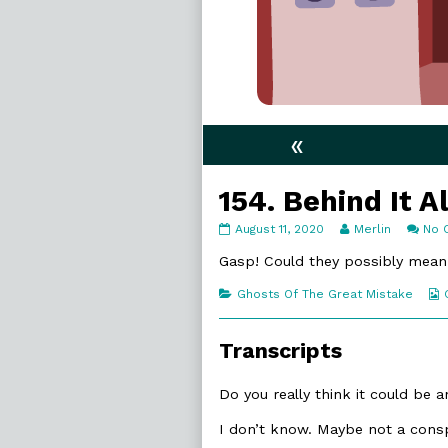
«
154. Behind It Al
154.
Read
August 11, 2020
Merlin
No 
Behind
more
It
posts
Gasp! Could they possibly me
All
by
published
the
Categories
Ghosts Of The Great Mistake
on
author
of
154.
Transcripts
Behind
It
All,
Do you really think it could be 
I don’t know. Maybe not a consp