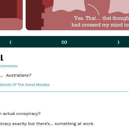
‹
∞
›
l
on
Comments
154.
Behind
an…
Australians?
It
All
Webcomic
Ghosts Of The Great Mistake
Collections
an actual conspiracy?
iracy exactly but there’s… something at work.