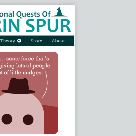
Theory
Store
About