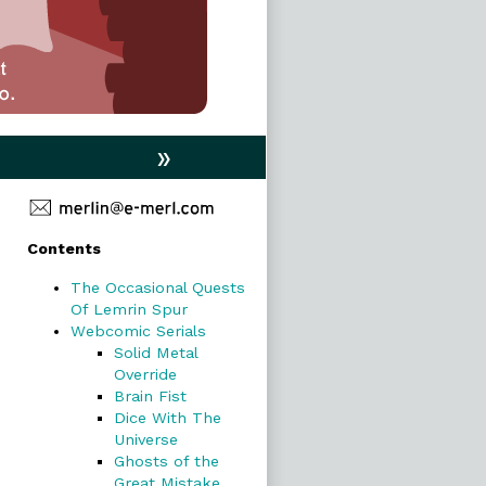
»
Primary
Contents
Sidebar
The Occasional Quests
Of Lemrin Spur
Webcomic Serials
Solid Metal
Override
Brain Fist
Dice With The
Universe
Ghosts of the
Great Mistake