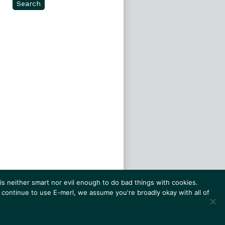
Search
s neither smart nor evil enough to do bad things with cookies.
 continue to use E-merl, we assume you're broadly okay with all of