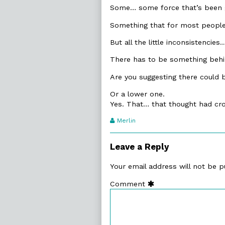
Some… some force that’s been giv
Something that for most people i
But all the little inconsistencies
There has to be something behin
Are you suggesting there could
Or a lower one.
Yes. That… that thought had cr
Webcomic
Merlin
Transcript
Authors
Leave a Reply
Your email address will not be p
Comment