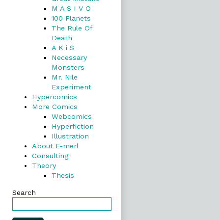
M A S I V O
100 Planets
The Rule Of
Death
A K i S
Necessary
Monsters
Mr. Nile
Experiment
Hypercomics
More Comics
Webcomics
Hyperfiction
Illustration
About E-merl
Consulting
Theory
Thesis
Search