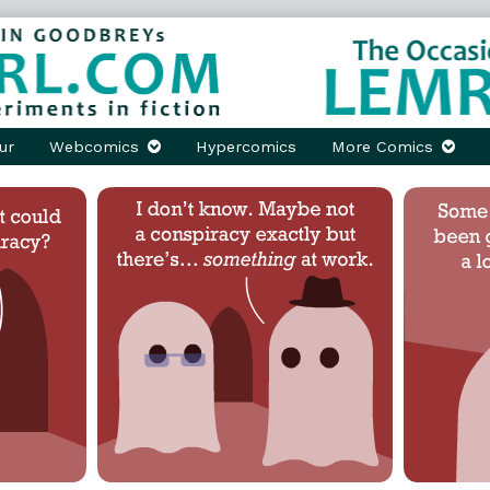
ur
Webcomics
Hypercomics
More Comics