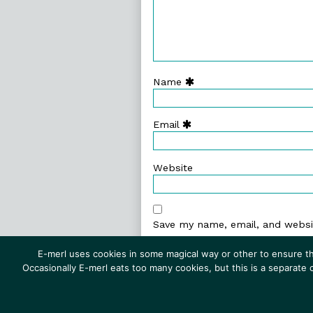
Name
Email
Website
Save my name, email, and websit
E-merl uses cookies in some magical way or other to ensure th
Occasionally E-merl eats too many cookies, but this is a separate
© 1999–2026 E-merl.com ~ New 