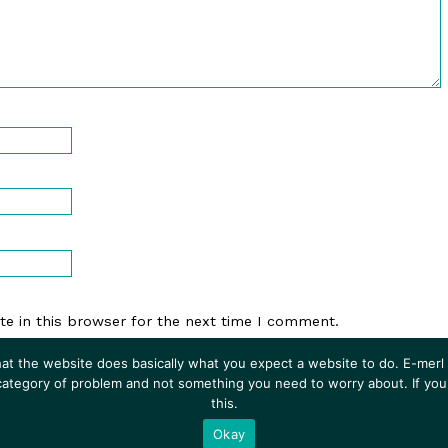
e in this browser for the next time I comment.
at the website does basically what you expect a website to do. E-merl i
 category of problem and not something you need to worry about. If you
this.
Experiments In Fiction
• Powered by
WordPress
with
Inkblot
Okay