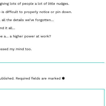
ing lots of people a lot of little nudges.
s difficult to properly notice or pin down.
… all the details we’ve forgotten…
d it all…
 be a… a higher power at work?
ossed my mind too.
ublished.
Required fields are marked