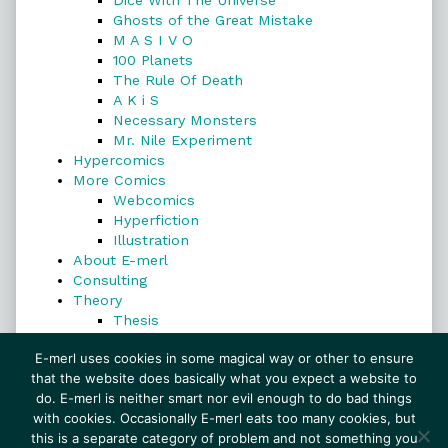
Dice With The Universe
Ghosts of the Great Mistake
M A S I V O
100 Planets
The Rule Of Death
A K i S
Necessary Monsters
Mr. Nile Experiment
Hypercomics
More Comics
Webcomics
Hyperfiction
Illustration
About E-merl
Consulting
Theory
Thesis
Search
E-merl uses cookies in some magical way or other to ensure
that the website does basically what you expect a website to
do. E-merl is neither smart nor evil enough to do bad things
with cookies. Occasionally E-merl eats too many cookies, but
Search
this is a separate category of problem and not something you