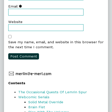
Email
Website
Save my name, email, and website in this browser for
the next time I comment.
Primary
Contents
Sidebar
The Occasional Quests Of Lemrin Spur
Webcomic Serials
Solid Metal Override
Brain Fist