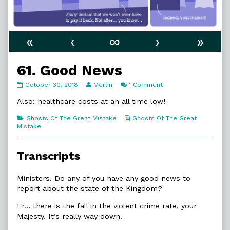
«
‹
∞
›
»
61. Good News
61.
Read
on
October 30, 2018
Merlin
1 Comment
Good
more
61.
News
posts
Good
Also: healthcare costs at an all time low!
published
by
News
on
the
Categories
Webcomic
Ghosts Of The Great Mistake
Ghosts Of The Great
author
Collections
Mistake
of
61.
Good
Transcripts
News,
Ministers. Do any of you have any good news to
report about the state of the Kingdom?
Er… there is the fall in the violent crime rate, your
Majesty. It’s really way down.