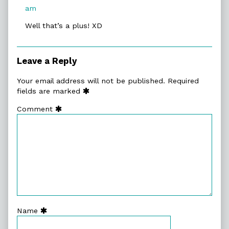
published
am
on
Well that’s a plus! XD
Leave a Reply
Your email address will not be published.
Required
fields are marked
Comment
Name