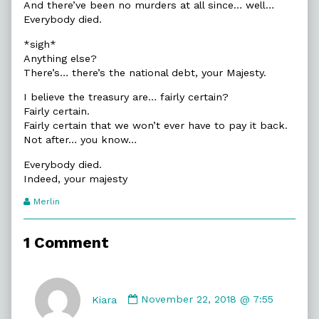
And there’ve been no murders at all since… well…
Everybody died.
*sigh*
Anything else?
There’s… there’s the national debt, your Majesty.
I believe the treasury are… fairly certain?
Fairly certain.
Fairly certain that we won’t ever have to pay it back.
Not after… you know…
Everybody died.
Indeed, your majesty
Webcomic
Merlin
Transcript
Authors
1 Comment
Comment
by
Kiara
November 22, 2018 @ 7:55
Kiara