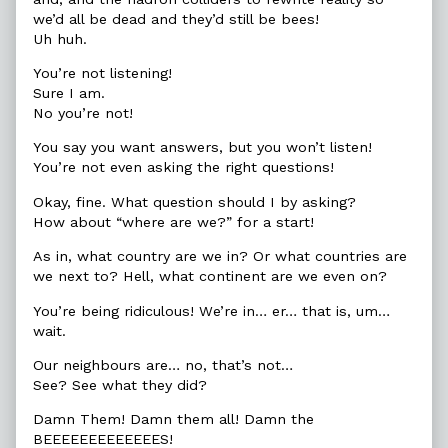
we’d all be dead and they’d still be bees!
Uh huh.
You’re not listening!
Sure I am.
No you’re not!
You say you want answers, but you won’t listen!
You’re not even asking the right questions!
Okay, fine. What question should I by asking?
How about “where are we?” for a start!
As in, what country are we in? Or what countries are
we next to? Hell, what continent are we even on?
You’re being ridiculous! We’re in… er… that is, um…
wait.
Our neighbours are… no, that’s not…
See? See what they did?
Damn Them! Damn them all! Damn the
BEEEEEEEEEEEEES!