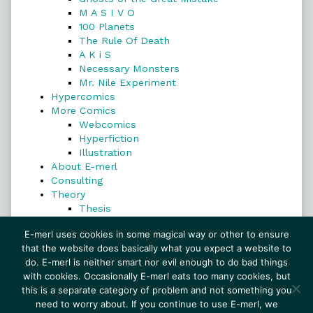
M A S I V O
100 Planets
The Rule Of Death
A K i S
Necessary Monsters
Mr. Nile Experiment
Hypercomics
More Comics
Webcomics
Hyperfiction
Illustration
About E-merl
Consulting
Theory
Thesis
Search
E-merl uses cookies in some magical way or other to ensure
that the website does basically what you expect a website to
do. E-merl is neither smart nor evil enough to do bad things
with cookies. Occasionally E-merl eats too many cookies, but
Search
this is a separate category of problem and not something you
need to worry about. If you continue to use E-merl, we