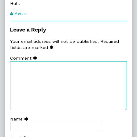
Huh.
Webcomic
Merlin
Transcript
Authors
Leave a Reply
Your email address will not be published.
Required
fields are marked
Comment
Name