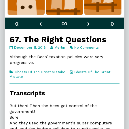
«
‹
∞
›
»
67. The Right Questions
67.
Read
on
December 11, 2018
Merlin
No Comments
The
more
67.
Right
posts
The
Although the Bees’ taxation policies were very
Questions
by
Right
progressive.
published
the
Questions
on
author
Categories
Webcomic
Ghosts Of The Great Mistake
Ghosts Of The Great
of
Collections
Mistake
67.
The
Right
Transcripts
Questions,
But then! Then the bees got control of the
government!
Sure.
And they used the government’s super computers
and, and the hadron colliders to rewrite reality so