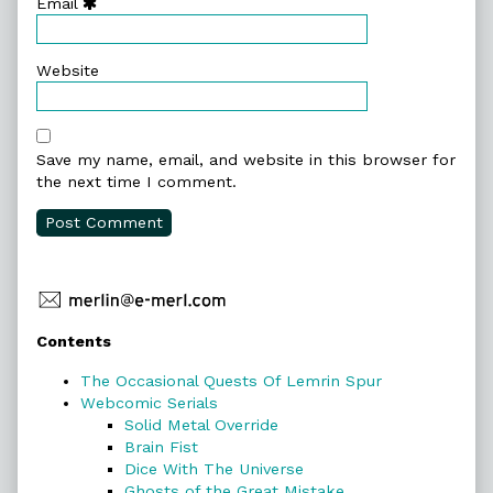
Email
Website
Save my name, email, and website in this browser for
the next time I comment.
Primary
Contents
Sidebar
The Occasional Quests Of Lemrin Spur
Webcomic Serials
Solid Metal Override
Brain Fist
Dice With The Universe
Ghosts of the Great Mistake