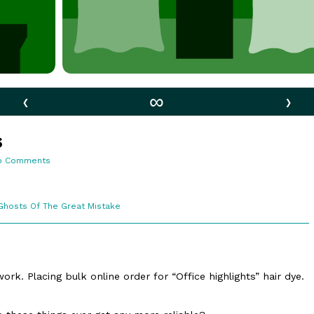
‹
∞
›
s
on
o Comments
76.
Office
Lights
Webcomic
Ghosts Of The Great Mistake
Collections
rk. Placing bulk online order for “Office highlights” hair dye.