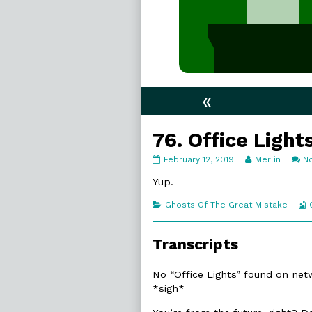
«
76. Office Light
76.
Read
February 12, 2019
Merlin
N
Office
more
Lights
posts
Yup.
published
by
on
the
Categories
Ghosts Of The Great Mistake
author
of
76.
Transcripts
Office
Lights,
No “Office Lights” found on netwo
*sigh*