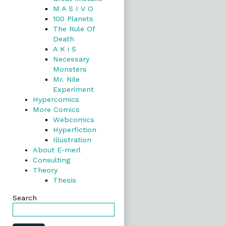
M A S I V O
100 Planets
The Rule Of
Death
A K i S
Necessary
Monsters
Mr. Nile
Experiment
Hypercomics
More Comics
Webcomics
Hyperfiction
Illustration
About E-merl
Consulting
Theory
Thesis
Search