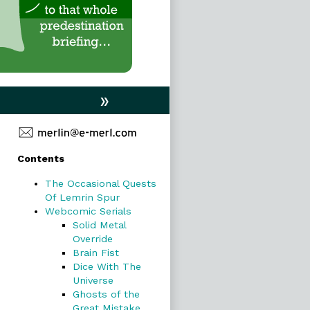
»
Primary
Contents
Sidebar
The Occasional Quests
Of Lemrin Spur
Webcomic Serials
Solid Metal
Override
Brain Fist
Dice With The
Universe
Ghosts of the
Great Mistake