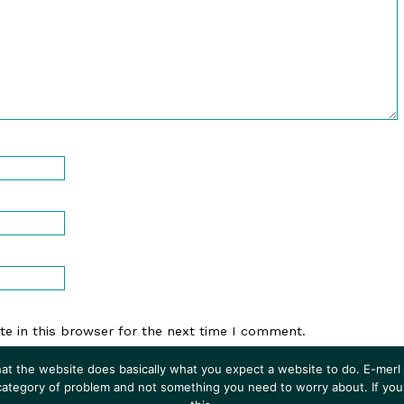
e in this browser for the next time I comment.
at the website does basically what you expect a website to do. E-merl i
 category of problem and not something you need to worry about. If you