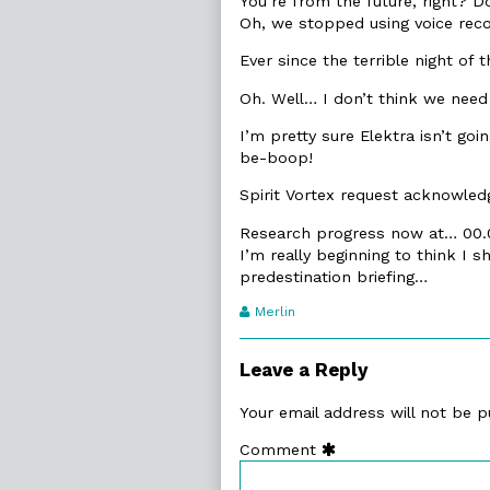
You’re from the future, right? D
Oh, we stopped using voice reco
Ever since the terrible night of t
Oh. Well… I don’t think we need 
I’m pretty sure Elektra isn’t goi
be-boop!
Spirit Vortex request acknowledge
Research progress now at… 00
I’m really beginning to think I
predestination briefing…
Webcomic
Merlin
Transcript
Authors
Leave a Reply
Your email address will not be p
Comment