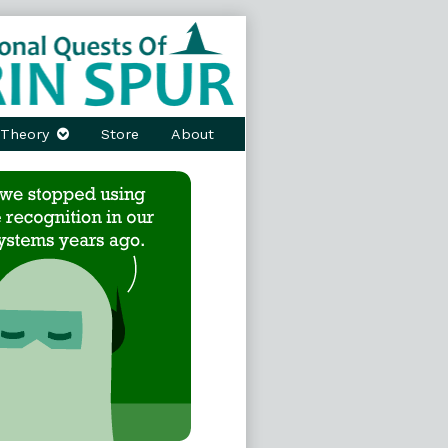
Theory
Store
About