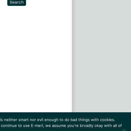
Search
s neither smart nor evil enough to do bad things with cookies.
 continue to use E-merl, we assume you're broadly okay with all of