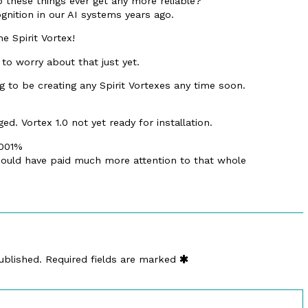
o these things ever get any more reliable?
gnition in our AI systems years ago.
he Spirit Vortex!
to worry about that just yet.
ng to be creating any Spirit Vortexes any time soon.
d. Vortex 1.0 not yet ready for installation.
.001%
 should have paid much more attention to that whole
ublished.
Required fields are marked