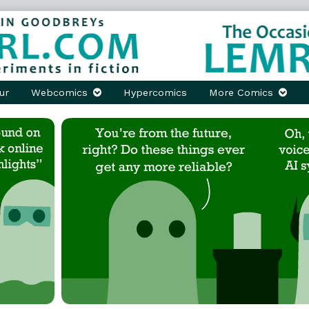
ur
Webcomics
Hypercomics
More Comics