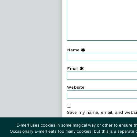
Name
Email
Website
Save my name, email, and websit
E-merl uses cookies in some magical way or other to ensure th
Occasionally E-merl eats too many cookies, but this is a separate