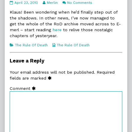
10:4.
Read
on
April 23, 2010
Merlin
No Comments
A
more
10:4.
House
posts
A
Klaus! Been wondering when he’d finally step out of
Not
by
House
the shadows. In other news, I’ve now managed to
Made
the
Not
get the whole of the RoD archive moved across to E-
published
author
Made
merl – start reading
here
to relive those nostalgic
on
of
10:4.
chapters of yesteryear.
A
House
Categories
Webcomic
The Rule Of Death
The Rule Of Death
Not
Collections
Made,
Leave a Reply
Your email address will not be published.
Required
fields are marked
Comment