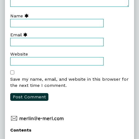
Name
Email
Website
Save my name, email, and website in this browser for
the next time I comment.
Primary
Contents
Sidebar