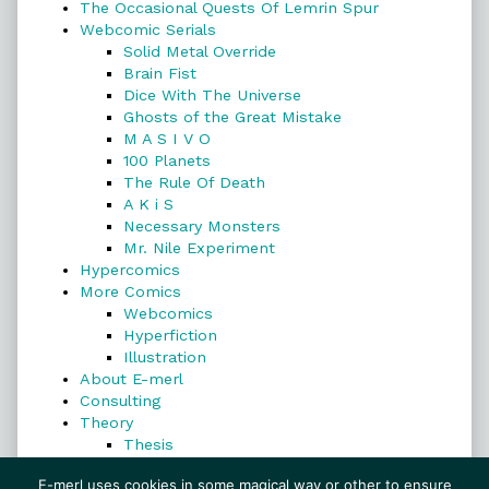
The Occasional Quests Of Lemrin Spur
Webcomic Serials
Solid Metal Override
Brain Fist
Dice With The Universe
Ghosts of the Great Mistake
M A S I V O
100 Planets
The Rule Of Death
A K i S
Necessary Monsters
Mr. Nile Experiment
Hypercomics
More Comics
Webcomics
Hyperfiction
Illustration
About E-merl
Consulting
Theory
Thesis
Search
E-merl uses cookies in some magical way or other to ensure