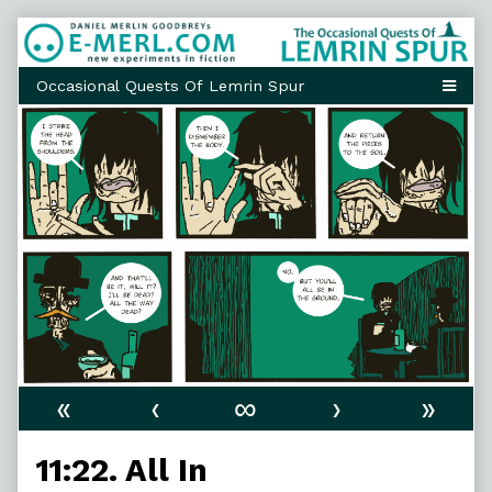
Skip
to
content
«
‹
∞
›
»
11:22. All In