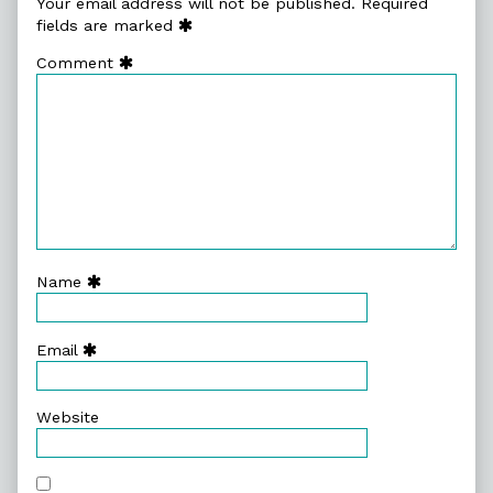
Your email address will not be published.
Required
fields are marked
Comment
Name
Email
Website