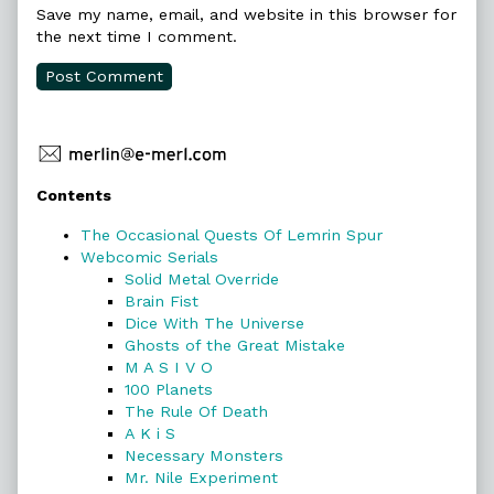
Save my name, email, and website in this browser for
the next time I comment.
Primary
Contents
Sidebar
The Occasional Quests Of Lemrin Spur
Webcomic Serials
Solid Metal Override
Brain Fist
Dice With The Universe
Ghosts of the Great Mistake
M A S I V O
100 Planets
The Rule Of Death
A K i S
Necessary Monsters
Mr. Nile Experiment