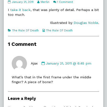
11:22.
Read
on
January 21, 2011
Merlin
1 Comment
All
more
11:22.
In
posts
All
I
take it back
, that was plenty of detail. Perhaps a bit
published
by
In
too much.
on
the
author
Illustrated by
Douglas Noble
.
of
11:22.
Categories
Webcomic
The Rule Of Death
The Rule Of Death
All
Collections
In,
1 Comment
Comment
by
Ajax
January 21, 2011 @ 6:45 pm
Ajax
published
What’s that in the first frame under the middle
on
finger? A piece of bone?
Leave a Reply