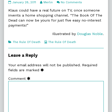
11:23.
Read
on
January 28, 2011
Merlin
No Comments
The
more
11:23.
Book
posts
The
Klaus could have a real future on TV, once someone
published
by
Book
invents a home shopping channel. “The Book Of The
on
the
Dead can now be yours for just five easy no-interest
author
payments!”
of
11:23.
Illustrated by
Douglas Noble
.
The
Book,
Categories
Webcomic
The Rule Of Death
The Rule Of Death
Collections
Leave a Reply
Your email address will not be published.
Required
fields are marked
Comment