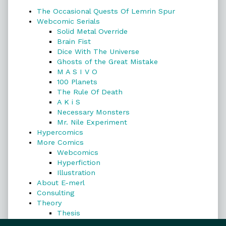
The Occasional Quests Of Lemrin Spur
Webcomic Serials
Solid Metal Override
Brain Fist
Dice With The Universe
Ghosts of the Great Mistake
M A S I V O
100 Planets
The Rule Of Death
A K i S
Necessary Monsters
Mr. Nile Experiment
Hypercomics
More Comics
Webcomics
Hyperfiction
Illustration
About E-merl
Consulting
Theory
Thesis