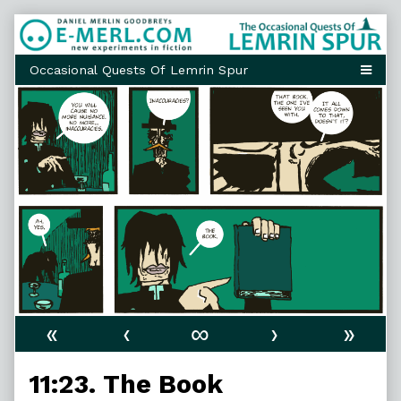
Skip
to
content
«
‹
∞
›
»
11:23. The Book