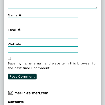
Name
Email
Website
Save my name, email, and website in this browser for
the next time I comment.
Primary
Contents
Sidebar