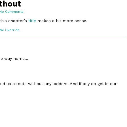
ithout
on
No Comments
12.3.
A
this chapter’s
title
makes a bit more sense.
Route
Without
c
tal Override
ons
the way home…
ind us a route without any ladders. And if any do get in our