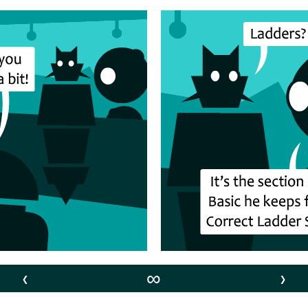
‹
∞
›