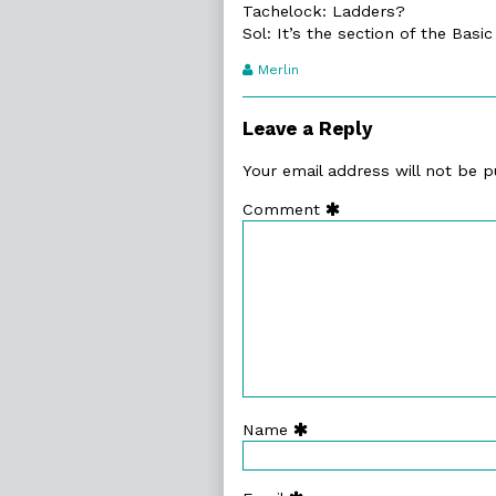
Tachelock: Ladders?
Sol: It’s the section of the Basi
Webcomic
Merlin
Transcript
Authors
Leave a Reply
Your email address will not be p
Comment
Name