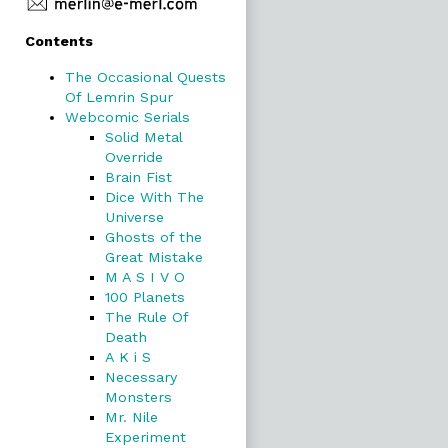
Primary
Contents
Sidebar
The Occasional Quests
Of Lemrin Spur
Webcomic Serials
Solid Metal
Override
Brain Fist
Dice With The
Universe
Ghosts of the
Great Mistake
M A S I V O
100 Planets
The Rule Of
Death
A K i S
Necessary
Monsters
Mr. Nile
Experiment