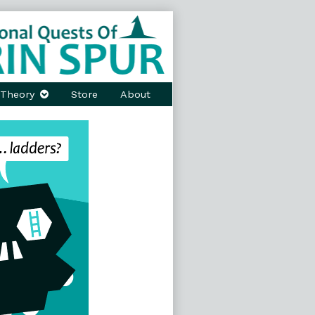
Theory
Store
About