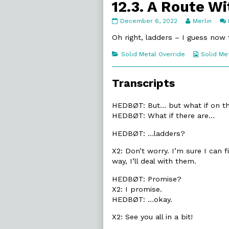
12.3. A Route W
12.3.
Read
December 6, 2022
Merlin
A
more
Route
posts
Oh right, ladders – I guess now 
Without
by
published
the
Categories
Webcomi
Solid Metal Override
Solid Me
on
author
Collecti
of
12.3.
Transcripts
A
Route
Without,
HEDBØT: But… but what if on 
HEDBØT: What if there are…
HEDBØT: …ladders?
X2: Don’t worry. I’m sure I can f
way, I’ll deal with them.
HEDBØT: Promise?
X2: I promise.
HEDBØT: …okay.
X2: See you all in a bit!