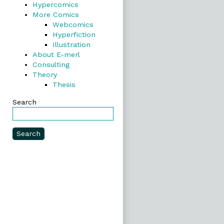
Hypercomics
More Comics
Webcomics
Hyperfiction
Illustration
About E-merl
Consulting
Theory
Thesis
Search
Search