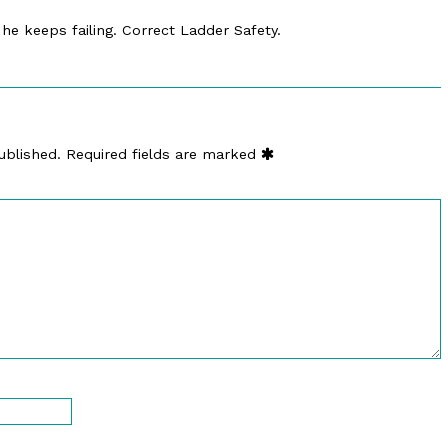
c he keeps failing. Correct Ladder Safety.
ublished.
Required fields are marked