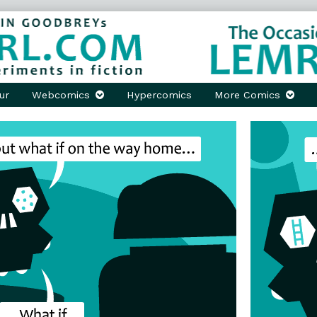
ur
Webcomics
Hypercomics
More Comics