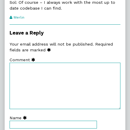
Sol: Of course – I always work with the most up to
date codebase I can find.
Webcomic
Merlin
Transcript
Authors
Leave a Reply
Your email address will not be published.
Required
fields are marked
Comment
Name