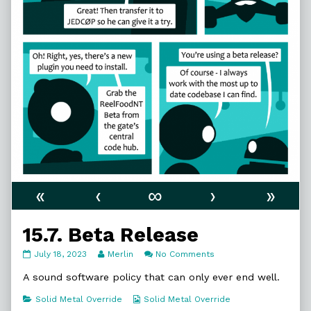
«
‹
∞
›
»
15.7. Beta Release
15.7.
Read
on
July 18, 2023
Merlin
No Comments
Beta
more
15.7.
Release
posts
Beta
A sound software policy that can only ever end well.
published
by
Release
on
the
Categories
Webcomic
Solid Metal Override
Solid Metal Override
author
Collections