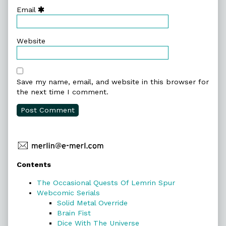
Email
Website
Save my name, email, and website in this browser for
the next time I comment.
Primary
Contents
Sidebar
The Occasional Quests Of Lemrin Spur
Webcomic Serials
Solid Metal Override
Brain Fist
Dice With The Universe