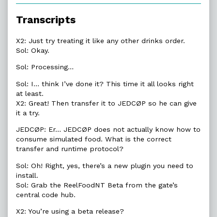
of
15.7.
Transcripts
Beta
Release,
X2: Just try treating it like any other drinks order.
Sol: Okay.
Sol: Processing…
Sol: I… think I’ve done it? This time it all looks right
at least.
X2: Great! Then transfer it to JEDCØP so he can give
it a try.
JEDCØP: Er… JEDCØP does not actually know how to
consume simulated food. What is the correct
transfer and runtime protocol?
Sol: Oh! Right, yes, there’s a new plugin you need to
install.
Sol: Grab the ReelFoodNT Beta from the gate’s
central code hub.
X2: You’re using a beta release?