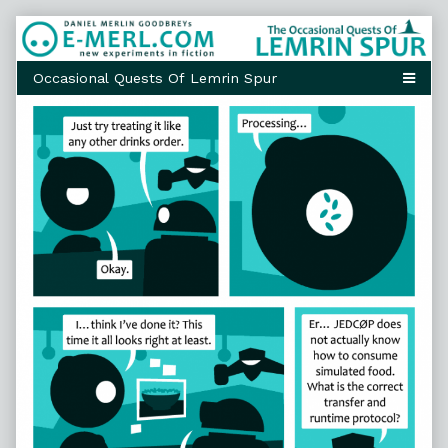
Skip
to
content