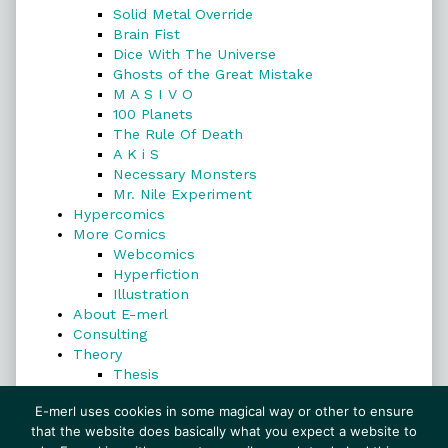
Solid Metal Override
Brain Fist
Dice With The Universe
Ghosts of the Great Mistake
M A S I V O
100 Planets
The Rule Of Death
A K i S
Necessary Monsters
Mr. Nile Experiment
Hypercomics
More Comics
Webcomics
Hyperfiction
Illustration
About E-merl
Consulting
Theory
Thesis
Search
E-merl uses cookies in some magical way or other to ensure
that the website does basically what you expect a website to