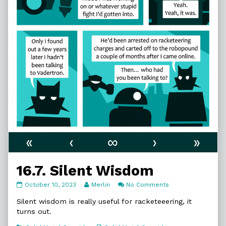
«
‹
∞
›
»
16.7. Silent Wisdom
16.7.
Read
on
October 10, 2023
Merlin
No Comments
Silent
more
16.7.
Wisdom
posts
Silent
Silent wisdom is really useful for racketeeering, it
published
by
Wisdom
turns out.
on
the
author