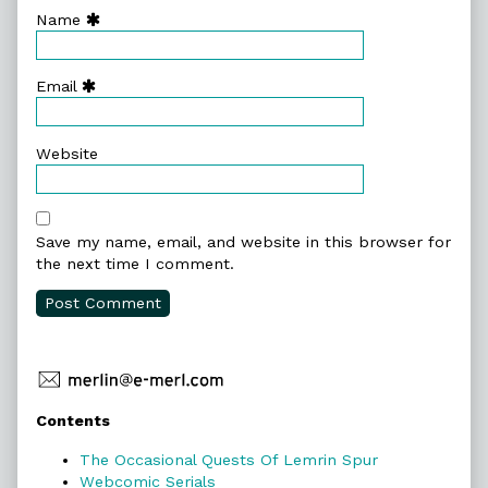
Name
Email
Website
Save my name, email, and website in this browser for
the next time I comment.
Primary
Contents
Sidebar
The Occasional Quests Of Lemrin Spur
Webcomic Serials