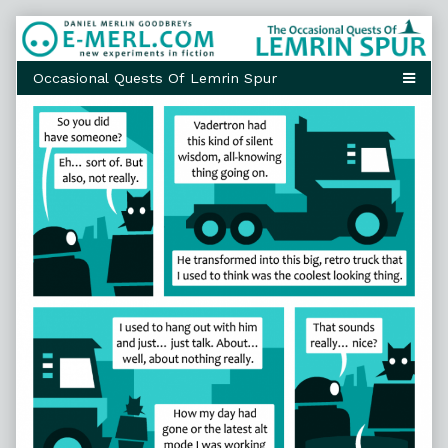
Skip
to
content