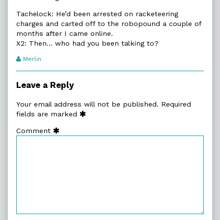
Tachelock: He’d been arrested on racketeering
charges and carted off to the robopound a couple of
months after I came online.
X2: Then… who had you been talking to?
Webcomic
Merlin
Transcript
Authors
Leave a Reply
Your email address will not be published.
Required
fields are marked
Comment