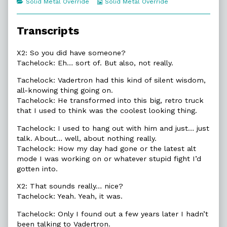
Categories
Webcomic
Solid Metal Override
Solid Metal Override
of
Collections
16.7.
Silent
Transcripts
Wisdom,
X2: So you did have someone?
Tachelock: Eh… sort of. But also, not really.
Tachelock: Vadertron had this kind of silent wisdom,
all-knowing thing going on.
Tachelock: He transformed into this big, retro truck
that I used to think was the coolest looking thing.
Tachelock: I used to hang out with him and just… just
talk. About… well, about nothing really.
Tachelock: How my day had gone or the latest alt
mode I was working on or whatever stupid fight I’d
gotten into.
X2: That sounds really… nice?
Tachelock: Yeah. Yeah, it was.
Tachelock: Only I found out a few years later I hadn’t
been talking to Vadertron.