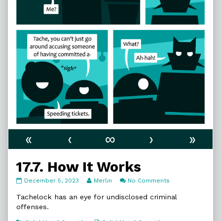
«
‹
∞
›
»
17.7. How It Works
17.7.
Read
on
December 5, 2023
Merlin
No Comments
How
more
17.7.
It
posts
How
Tachelock has an eye for undisclosed criminal
Works
by
It
offenses.
published
the
Works
on
author