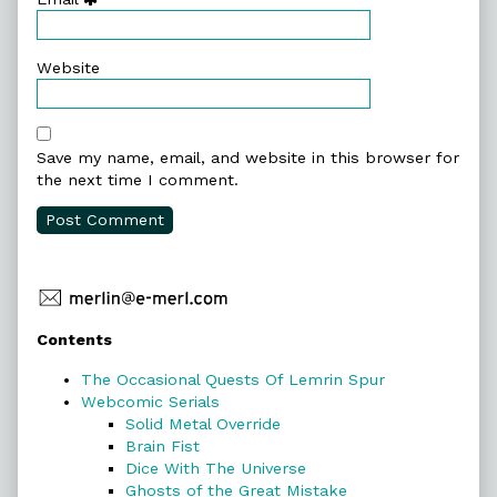
Website
Save my name, email, and website in this browser for
the next time I comment.
Primary
Contents
Sidebar
The Occasional Quests Of Lemrin Spur
Webcomic Serials
Solid Metal Override
Brain Fist
Dice With The Universe
Ghosts of the Great Mistake