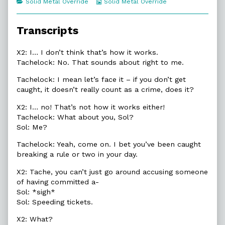
Categories
Webcomic
Solid Metal Override
Solid Metal Override
of
Collections
17.7.
How
Transcripts
It
Works,
X2: I… I don’t think that’s how it works.
Tachelock: No. That sounds about right to me.
Tachelock: I mean let’s face it – if you don’t get
caught, it doesn’t really count as a crime, does it?
X2: I… no! That’s not how it works either!
Tachelock: What about you, Sol?
Sol: Me?
Tachelock: Yeah, come on. I bet you’ve been caught
breaking a rule or two in your day.
X2: Tache, you can’t just go around accusing someone
of having committed a-
Sol: *sigh*
Sol: Speeding tickets.
X2: What?