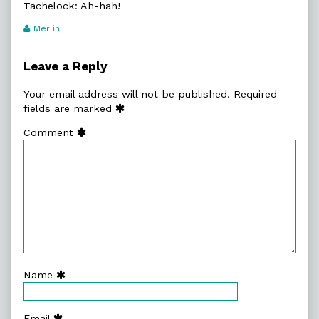
Tachelock: Ah-hah!
Webcomic
Merlin
Transcript
Authors
Leave a Reply
Your email address will not be published.
Required
fields are marked
Comment
Name
Email