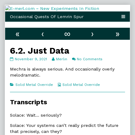
Skip
to
content
«
‹
∞
›
»
6.2. Just Data
6.2.
Read
on
November 9, 2021
Merlin
No Comments
Just
more
6.2.
Data
posts
Just
Mechra is always serious. And occasionally overly
published
by
Data
melodramatic.
on
the
author
Categories
Webcomic
Solid Metal Override
Solid Metal Override
of
Collections
6.2.
Just
Transcripts
Data,
Solace: Wait… seriously?
Solace: Your systems can’t really predict the future
that precisely, can they?