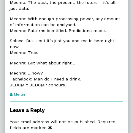
Mechra: The past, the present, the future – it’s all
just data.
Mechra: With enough processing power, any amount
of information can be analysed.
Mechra: Patterns identified. Predictions made.
Solace: But… but it’s just you and me in here right
now.
Mechra: True.
Mechra: But what about right…
Mechra: …now?
Tachelock: Man do I need a drink.
JEDCØP: JEDCØP concurs.
Webcomic
Merlin
Transcript
Authors
Leave a Reply
Your email address will not be published.
Required
fields are marked