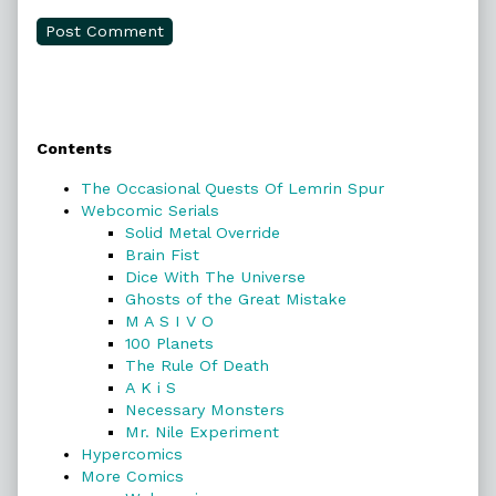
Primary
Contents
Sidebar
The Occasional Quests Of Lemrin Spur
Webcomic Serials
Solid Metal Override
Brain Fist
Dice With The Universe
Ghosts of the Great Mistake
M A S I V O
100 Planets
The Rule Of Death
A K i S
Necessary Monsters
Mr. Nile Experiment
Hypercomics
More Comics