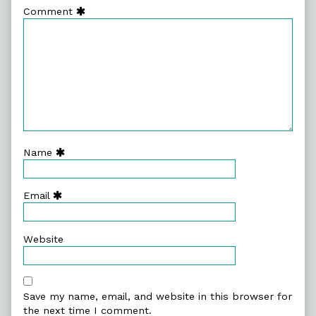
Comment
Name
Email
Website
Save my name, email, and website in this browser for
the next time I comment.