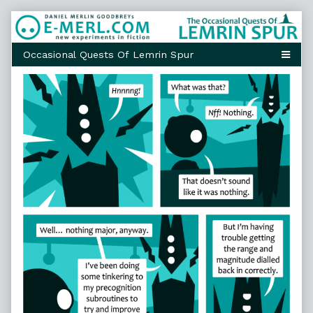
Skip
to
content