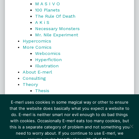
M A S I V O
100 Planets
The Rule Of Death
A K i S
Necessary Monsters
Mr. Nile Experiment
Hypercomics
More Comics
Webcomics
Hyperfiction
Illustration
About E-merl
Consulting
Theory
Thesis
Search
E-merl uses cookies in some magical way or other to ensure
that the website does basically what you expect a website to
do. E-merl is neither smart nor evil enough to do bad things
with cookies. Occasionally E-merl eats too many cookies, but
Search
this is a separate category of problem and not something you
need to worry about. If you continue to use E-merl, we