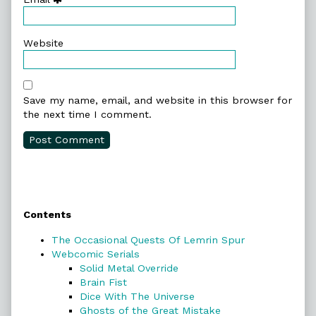
Website
Save my name, email, and website in this browser for
the next time I comment.
Primary
Contents
Sidebar
The Occasional Quests Of Lemrin Spur
Webcomic Serials
Solid Metal Override
Brain Fist
Dice With The Universe
Ghosts of the Great Mistake