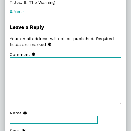
Titles: 6: The Warning
Webcomic
Merlin
Transcript
Authors
Leave a Reply
Your email address will not be published.
Required
fields are marked
Comment
Name
Email