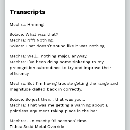
of
6.1.
Transcripts
The
Warning,
Mechra: Hnnnng!
Solace: What was that?
Mechra: Nff! Nothing.
Solace: That doesn’t sound like it was nothing.
Mechra: Well… nothing major, anyway.
Mechra: I’ve been doing some tinkering to my
precognition subroutines to try and improve their
efficiency.
Mechra: But I’m having trouble getting the range and
magnitude dialled back in correctly.
Solace: So just then… that was you…
Mechra: That was me getting a warning about a
pointless argument taking place in the bar…
Mechra: …in exactly 92 seconds’ time.
Titles: Solid Metal Override