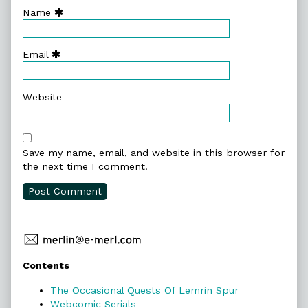
Name
Email
Website
Save my name, email, and website in this browser for
the next time I comment.
Primary
Contents
Sidebar
The Occasional Quests Of Lemrin Spur
Webcomic Serials