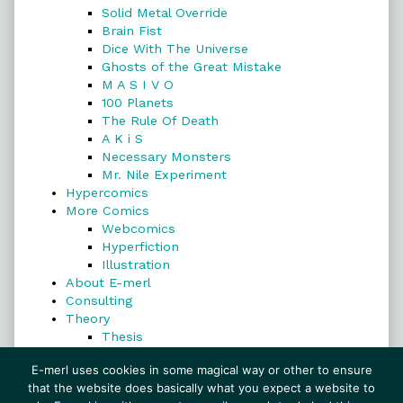
Solid Metal Override
Brain Fist
Dice With The Universe
Ghosts of the Great Mistake
M A S I V O
100 Planets
The Rule Of Death
A K i S
Necessary Monsters
Mr. Nile Experiment
Hypercomics
More Comics
Webcomics
Hyperfiction
Illustration
About E-merl
Consulting
Theory
Thesis
Search
E-merl uses cookies in some magical way or other to ensure
that the website does basically what you expect a website to