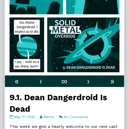
«
‹
∞
›
»
9.1. Dean Dangerdroid Is
Dead
9.1.
Read
on
May 17, 2022
Merlin
No Comments
Dean
more
9.1.
Dangerdroid
posts
Dean
This week we give a hearty welcome to our new cast