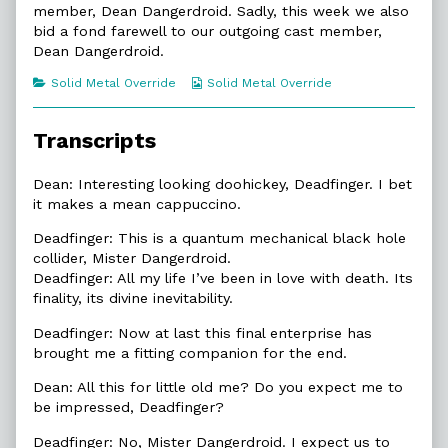
Is
by
Dangerdroid
member, Dean Dangerdroid. Sadly, this week we also
Dead
the
Is
bid a fond farewell to our outgoing cast member,
published
author
Dead
Dean Dangerdroid.
on
of
9.1.
Categories
Webcomic
Solid Metal Override
Solid Metal Override
Dean
Collections
Dangerdroid
Is
Dead,
Transcripts
Dean: Interesting looking doohickey, Deadfinger. I bet
it makes a mean cappuccino.
Deadfinger: This is a quantum mechanical black hole
collider, Mister Dangerdroid.
Deadfinger: All my life I’ve been in love with death. Its
finality, its divine inevitability.
Deadfinger: Now at last this final enterprise has
brought me a fitting companion for the end.
Dean: All this for little old me? Do you expect me to
be impressed, Deadfinger?
Deadfinger: No, Mister Dangerdroid. I expect us to