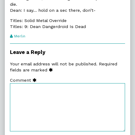
die.
Dean: I say… hold on a sec there, don’t-
Titles: Solid Metal Override
Titles: 9: Dean Dangerdroid Is Dead
Webcomic
Merlin
Transcript
Authors
Leave a Reply
Your email address will not be published.
Required
fields are marked
Comment