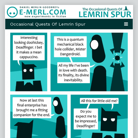
Skip
to
content