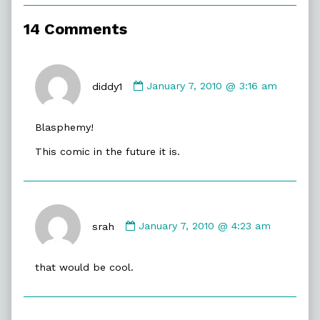
of
2010,
14 Comments
Comment
by
diddy1
January 7, 2010 @ 3:16 am
diddy1
published
Blasphemy!
on
This comic in the future it is.
Comment
by
srah
January 7, 2010 @ 4:23 am
srah
published
that would be cool.
on