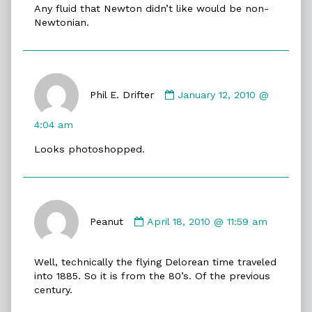
Any fluid that Newton didn’t like would be non-
Cookies
Newtonian.
published
on
Comment
by
Phil E. Drifter
January 12, 2010 @
Phil
E.
4:04 am
Drifter
Looks photoshopped.
published
on
Comment
by
Peanut
April 18, 2010 @ 11:59 am
Peanut
published
Well, technically the flying Delorean time traveled
on
into 1885. So it is from the 80’s. Of the previous
century.