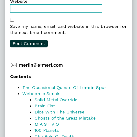
Website
Save my name, email, and website in this browser for
the next time I comment.
Primary
Contents
Sidebar
The Occasional Quests Of Lemrin Spur
Webcomic Serials
Solid Metal Override
Brain Fist
Dice With The Universe
Ghosts of the Great Mistake
M A S I V O
100 Planets
The Rule Of Death