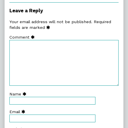
Leave a Reply
Your email address will not be published.
Required
fields are marked
Comment
Name
Email