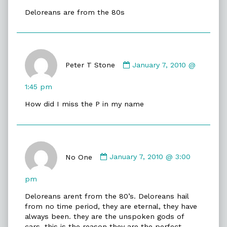
Stone
Deloreans are from the 80s
published
on
Comment
by
Peter T Stone
January 7, 2010 @
Peter
T
1:45 pm
Stone
How did I miss the P in my name
published
on
Comment
by
No One
January 7, 2010 @ 3:00
No
One
pm
published
Deloreans arent from the 80’s. Deloreans hail
on
from no time period, they are eternal, they have
always been. they are the unspoken gods of
cars. this is the reason they are the perfect