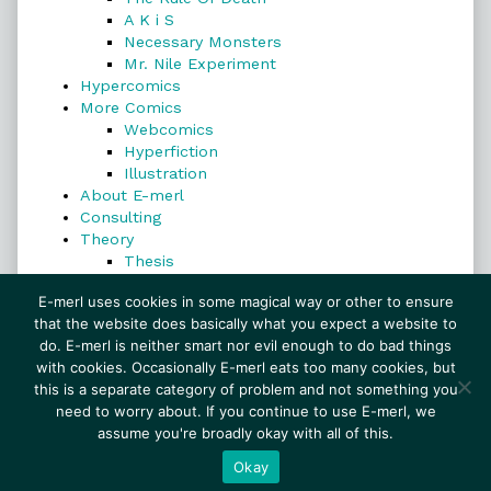
A K i S
Necessary Monsters
Mr. Nile Experiment
Hypercomics
More Comics
Webcomics
Hyperfiction
Illustration
About E-merl
Consulting
Theory
Thesis
Search
E-merl uses cookies in some magical way or other to ensure
that the website does basically what you expect a website to
do. E-merl is neither smart nor evil enough to do bad things
with cookies. Occasionally E-merl eats too many cookies, but
Search
this is a separate category of problem and not something you
need to worry about. If you continue to use E-merl, we
assume you're broadly okay with all of this.
© 1999–2026 E-merl.com ~ New Experiments In
Fiction
• Powered by
WordPress
with
Inkblot
Okay