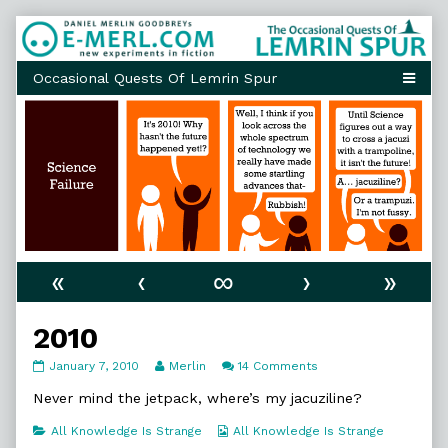
Skip
to
content
«
‹
∞
›
»
2010
2010
Read
on
January 7, 2010
Merlin
14 Comments
published
more
2010
on
posts
Never mind the jetpack, where’s my jacuziline?
by
the
Categories
Webcomic
All Knowledge Is Strange
All Knowledge Is Strange
author
Collections