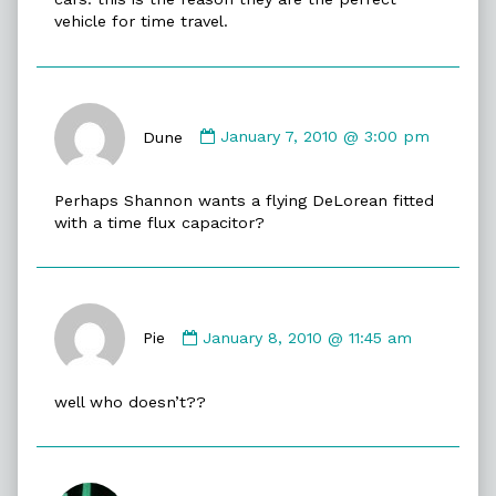
vehicle for time travel.
Comment
by
Dune
January 7, 2010 @ 3:00 pm
Dune
published
Perhaps Shannon wants a flying DeLorean fitted
on
with a time flux capacitor?
Comment
by
Pie
January 8, 2010 @ 11:45 am
Pie
published
well who doesn’t??
on
Comment