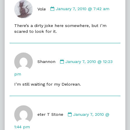
Comment
by
Vole
January 7, 2010 @ 7:42 am
Vole
published
There’s a dirty joke here somewhere, but I’m
on
scared to look for it.
Comment
by
Shannon
January 7, 2010 @ 12:23
Shannon
published
pm
on
I’m still waiting for my Delorean.
Comment
by
eter T Stone
January 7, 2010 @
eter
T
1:44 pm