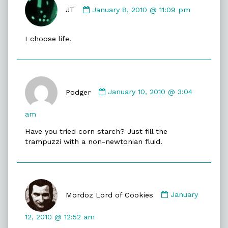
by
JT
January 8, 2010 @ 11:09 pm
JT
published
I choose life.
on
Comment
by
Podger
January 10, 2010 @ 3:04
Podger
published
am
on
Have you tried corn starch? Just fill the
trampuzzi with a non-newtonian fluid.
Comment
by
Mordoz Lord of Cookies
January
Mordoz
Lord
12, 2010 @ 12:52 am
of