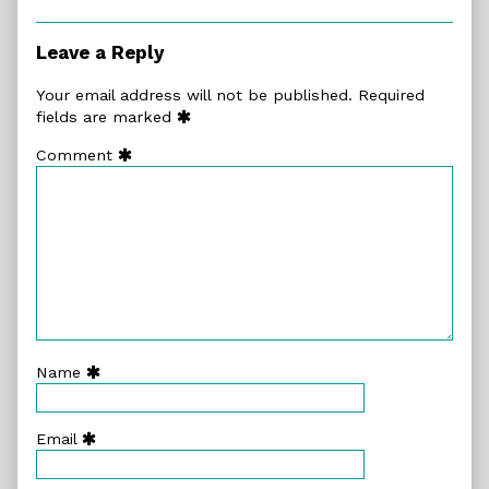
Leave a Reply
Your email address will not be published.
Required
fields are marked
Comment
Name
Email