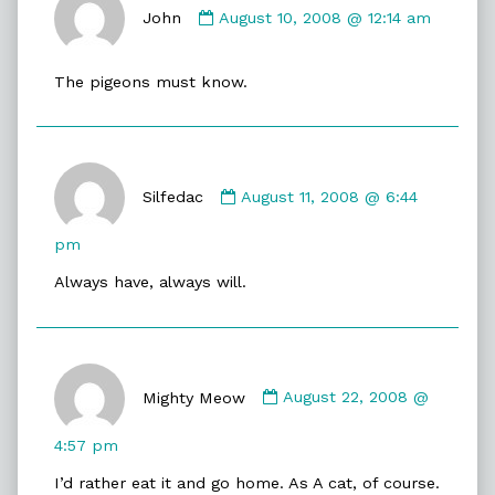
by
John
August 10, 2008 @ 12:14 am
John
published
The pigeons must know.
on
Comment
by
Silfedac
August 11, 2008 @ 6:44
Silfedac
published
pm
on
Always have, always will.
Comment
by
Mighty Meow
August 22, 2008 @
Mighty
Meow
4:57 pm
published
I’d rather eat it and go home. As A cat, of course.
on