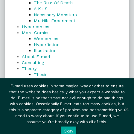
The Rule Of Death
A K i S
Necessary Monsters
Mr. Nile Experiment
Hypercomics
More Comics
Webcomics
Hyperfiction
Illustration
About E-merl
Consulting
Theory
Thesis
Search
E-merl uses cookies in some magical way or other to ensure
that the website does basically what you expect a website to
do. E-merl is neither smart nor evil enough to do bad things
with cookies. Occasionally E-merl eats too many cookies, but
Search
this is a separate category of problem and not something you
need to worry about. If you continue to use E-merl, we
assume you're broadly okay with all of this.
© 1999–2026 E-merl.com ~ New Experiments In
Fiction
• Powered by
WordPress
with
Inkblot
Okay