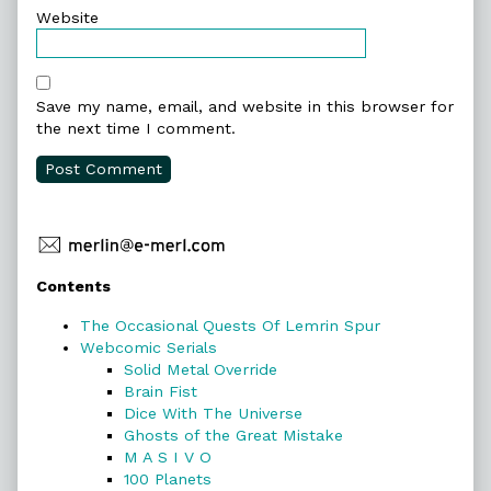
Website
Save my name, email, and website in this browser for
the next time I comment.
Primary
Contents
Sidebar
The Occasional Quests Of Lemrin Spur
Webcomic Serials
Solid Metal Override
Brain Fist
Dice With The Universe
Ghosts of the Great Mistake
M A S I V O
100 Planets