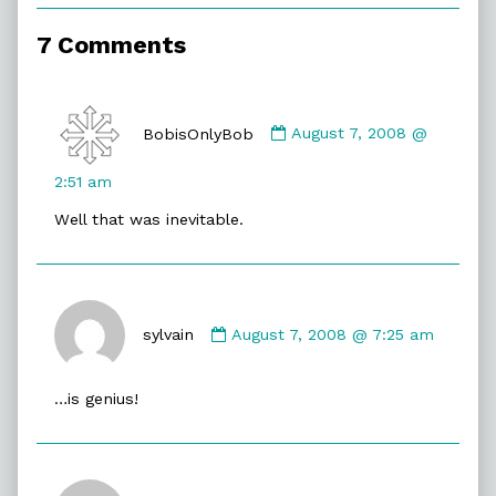
of
Asking
7 Comments
A
Pigeon,
Comment
by
BobisOnlyBob
August 7, 2008 @
BobisOnlyBob
published
2:51 am
on
Well that was inevitable.
Comment
by
sylvain
August 7, 2008 @ 7:25 am
sylvain
published
…is genius!
on
Comment