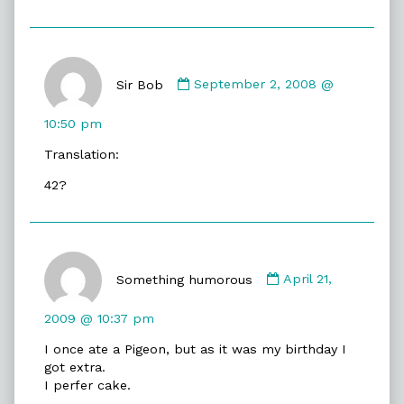
Comment
by
Sir Bob
September 2, 2008 @
Sir
Bob
10:50 pm
published
Translation:
on
42?
Comment
by
Something humorous
April 21,
Something
humorous
2009 @ 10:37 pm
published
I once ate a Pigeon, but as it was my birthday I
on
got extra.
I perfer cake.