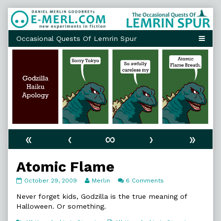
Skip
to
content
«
‹
∞
›
»
Atomic Flame
Atomic
Read
on
October 29, 2009
Merlin
6 Comments
Flame
more
Atomic
published
posts
Flame
Never forget kids, Godzilla is the true meaning of
on
by
Halloween. Or something.
the
author