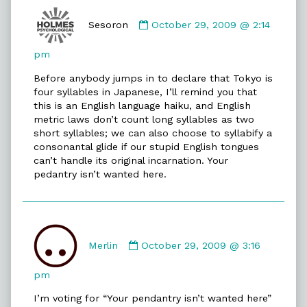
Comment
by
Sesoron
October 29, 2009 @ 2:14
Sesoron
published
pm
on
Before anybody jumps in to declare that Tokyo is
four syllables in Japanese, I’ll remind you that
this is an English language haiku, and English
metric laws don’t count long syllables as two
short syllables; we can also choose to syllabify a
consonantal glide if our stupid English tongues
can’t handle its original incarnation. Your
pedantry isn’t wanted here.
Comment
by
Merlin
October 29, 2009 @ 3:16
Merlin
published
pm
on
I’m voting for “Your pendantry isn’t wanted here”