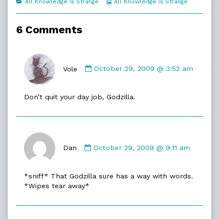
Categories
Webcomic
All Knowledge Is Strange
All Knowledge Is Strange
of
Collections
Atomic
Flame,
6 Comments
Comment
by
Vole
October 29, 2009 @ 3:52 am
Vole
published
Don’t quit your day job, Godzilla.
on
Comment
by
Dan
October 29, 2009 @ 9:11 am
Dan
published
*sniff* That Godzilla sure has a way with words.
on
*Wipes tear away*