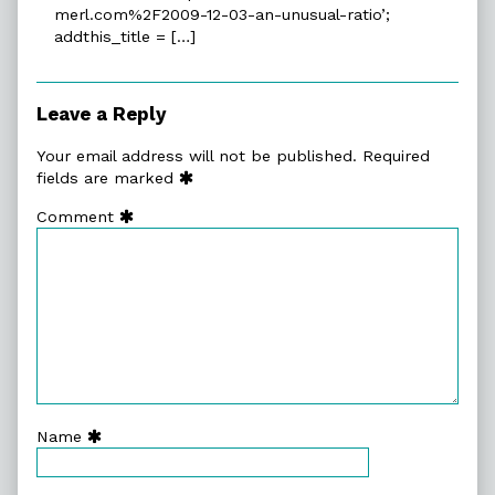
merl.com%2F2009-12-03-an-unusual-ratio’;
New
addthis_title = […]
Experiments
In
Fiction
»
Leave a Reply
Blog
Archive
Your email address will not be published.
Required
»
fields are marked
An
Comment
Unusual
Ratio
published
on
Name