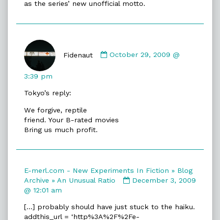
as the series’ new unofficial motto.
Comment
by
Fidenaut
October 29, 2009 @
Fidenaut
published
3:39 pm
on
Tokyo’s reply:
We forgive, reptile
friend. Your B-rated movies
Bring us much profit.
E-merl.com - New Experiments In Fiction » Blog
Comment
Archive » An Unusual Ratio
December 3, 2009
by
@ 12:01 am
E-
[…] probably should have just stuck to the haiku.
merl.com
addthis_url = ‘http%3A%2F%2Fe-
-