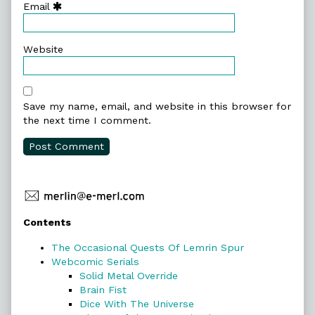
Email
Website
Save my name, email, and website in this browser for
the next time I comment.
Primary
Contents
Sidebar
The Occasional Quests Of Lemrin Spur
Webcomic Serials
Solid Metal Override
Brain Fist
Dice With The Universe