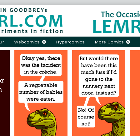
ur
Webcomics
Hypercomics
More Comics