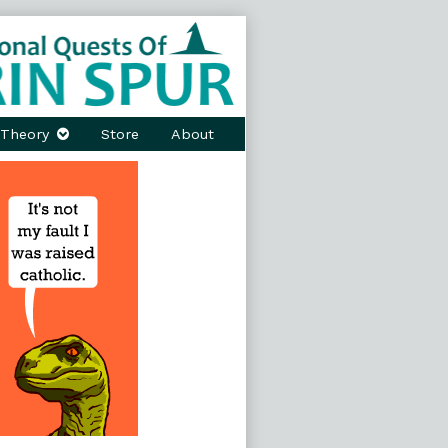
Theory
Store
About