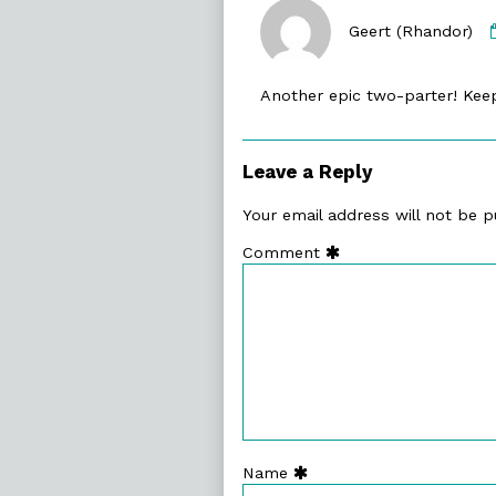
Geert (Rhandor)
Another epic two-parter! Ke
Leave a Reply
Your email address will not be p
Comment
Name