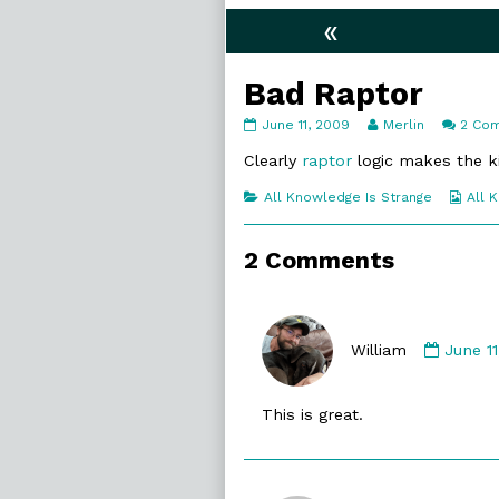
«
Bad Raptor
Bad
Read
June 11, 2009
Merlin
2 Co
Raptor
more
published
posts
Clearly
raptor
logic makes the ki
on
by
the
Categories
Web
All Knowledge Is Strange
All 
author
Coll
of
Bad
2 Comments
Raptor,
Comme
by
William
June 1
William
publis
This is great.
on