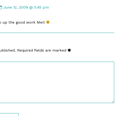
Comment
by
June 12, 2009 @ 5:45 pm
Geert
(Rhandor)
ep up the good work Merl
published
on
ublished.
Required fields are marked