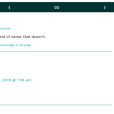
‹
∞
›
on
mments
Bad
Raptor
nd of sense that doesn’t.
comic
Knowledge Is Strange
ections
nt
1, 2009 @ 7:58 am
hed