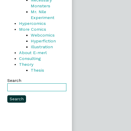
Necessary
Monsters
Mr. Nile
Experiment
Hypercomics
More Comics
Webcomics
Hyperfiction
Illustration
About E-merl
Consulting
Theory
Thesis
Search
Search