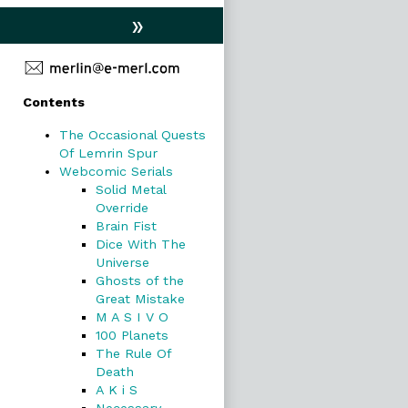
»
Primary
Contents
Sidebar
The Occasional Quests
Of Lemrin Spur
Webcomic Serials
Solid Metal
Override
Brain Fist
Dice With The
Universe
Ghosts of the
Great Mistake
M A S I V O
100 Planets
The Rule Of
Death
A K i S