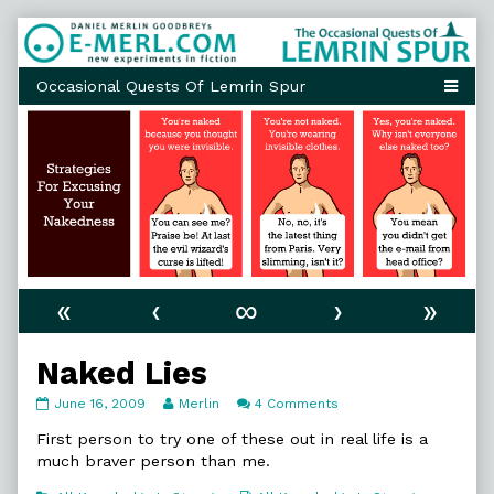
Skip
to
content
«
‹
∞
›
»
Naked Lies
Naked
Read
on
June 16, 2009
Merlin
4 Comments
Lies
more
Naked
published
posts
Lies
First person to try one of these out in real life is a
on
by
much braver person than me.
the
author