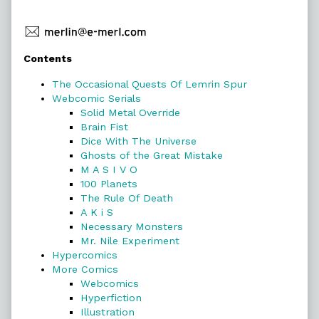
Primary
Contents
Sidebar
The Occasional Quests Of Lemrin Spur
Webcomic Serials
Solid Metal Override
Brain Fist
Dice With The Universe
Ghosts of the Great Mistake
M A S I V O
100 Planets
The Rule Of Death
A K i S
Necessary Monsters
Mr. Nile Experiment
Hypercomics
More Comics
Webcomics
Hyperfiction
Illustration