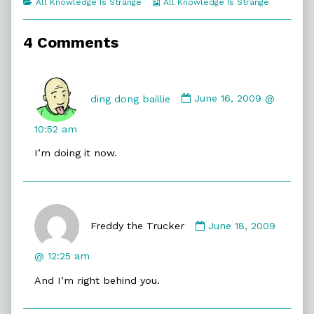
Categories
Webcomic
All Knowledge Is Strange
All Knowledge Is Strange
of
Collections
Naked
Lies,
4 Comments
Comment
by
ding dong baillie
June 16, 2009 @
ding
dong
10:52 am
baillie
I’m doing it now.
published
on
Comment
by
Freddy the Trucker
June 18, 2009
Freddy
the
@ 12:25 am
Trucker
And I’m right behind you.
published
on