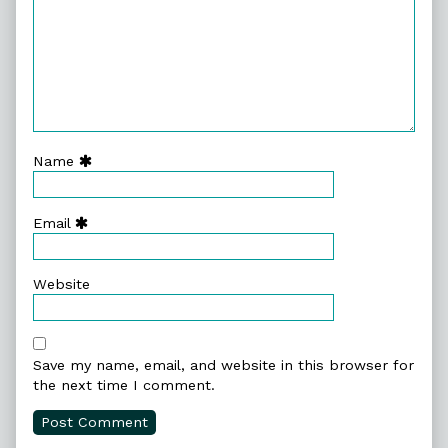
Name
Email
Website
Save my name, email, and website in this browser for
the next time I comment.