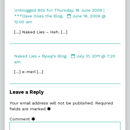
Unblogged Bits for Thursday, 18 June 2009 |
Comment
***Dave Does the Blog
June 19, 2009 @
by
12:00 am
Unblogged
[…] Naked Lies – Heh. […]
Bits
for
Thursday,
18
Comment
Naked Lies « Ryuuji's Blog
July 31, 2011 @ 7:20
June
by
am
2009
Naked
|
[…] e-merl […]
Lies
***Dave
«
Does
Ryuuji's
the
Blog
Blog
Leave a Reply
published
published
on
on
Your email address will not be published.
Required
fields are marked
Comment