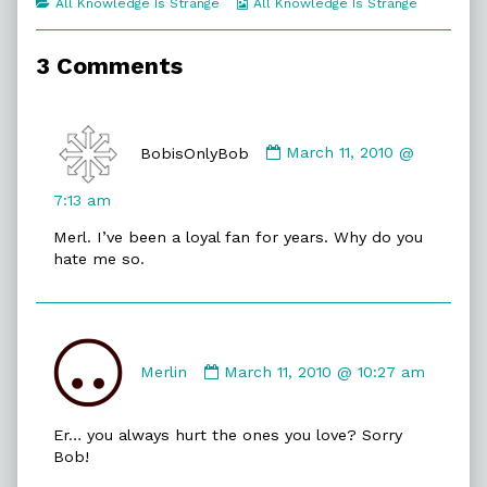
Categories
Webcomic
All Knowledge Is Strange
All Knowledge Is Strange
of
Collections
Bobist,
3 Comments
Comment
by
BobisOnlyBob
March 11, 2010 @
BobisOnlyBob
published
7:13 am
on
Merl. I’ve been a loyal fan for years. Why do you
hate me so.
Comment
by
Merlin
March 11, 2010 @ 10:27 am
Merlin
published
Er… you always hurt the ones you love? Sorry
on
Bob!