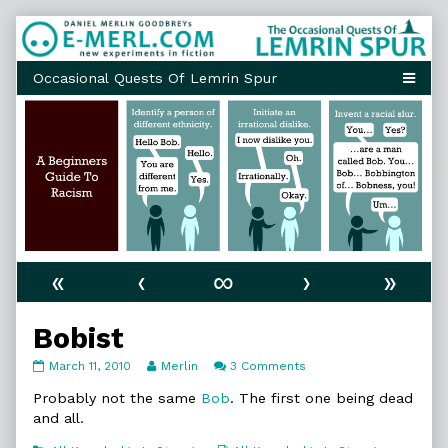
Skip
to
content
«
‹
∞
›
»
Bobist
Bobist
Read
on
March 11, 2010
Merlin
3 Comments
published
more
Bobist
on
posts
Probably not the same
Bob
. The first one being dead
by
and all.
the
author