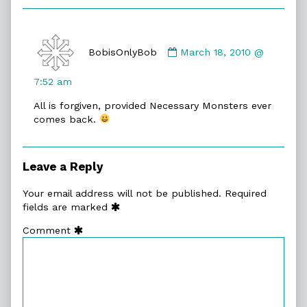
Comment
by
BobisOnlyBob
March 18, 2010 @
BobisOnlyBob
published
7:52 am
on
All is forgiven, provided Necessary Monsters ever
comes back.
Leave a Reply
Your email address will not be published.
Required
fields are marked
Comment