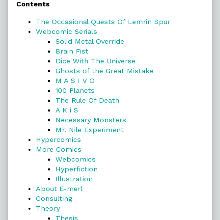
Contents
Sidebar
The Occasional Quests Of Lemrin Spur
Webcomic Serials
Solid Metal Override
Brain Fist
Dice With The Universe
Ghosts of the Great Mistake
M A S I V O
100 Planets
The Rule Of Death
A K i S
Necessary Monsters
Mr. Nile Experiment
Hypercomics
More Comics
Webcomics
Hyperfiction
Illustration
About E-merl
Consulting
Theory
Thesis