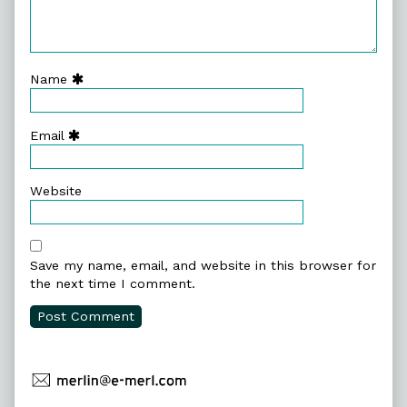
Name
Email
Website
Save my name, email, and website in this browser for
the next time I comment.
Primary