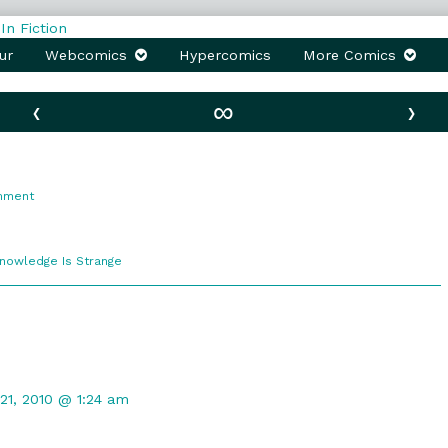
ur
Webcomics
Hypercomics
More Comics
‹
∞
›
on
mment
G-
Files
comic
Knowledge Is Strange
ections
nt
21, 2010 @ 1:24 am
hed