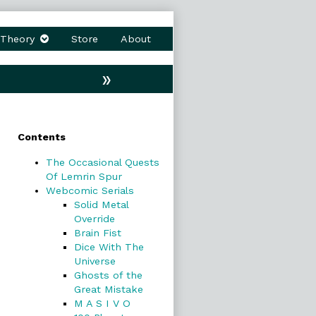
Theory
Store
About
»
Primary
Contents
Sidebar
The Occasional Quests
Of Lemrin Spur
Webcomic Serials
Solid Metal
Override
Brain Fist
Dice With The
Universe
Ghosts of the
Great Mistake
M A S I V O