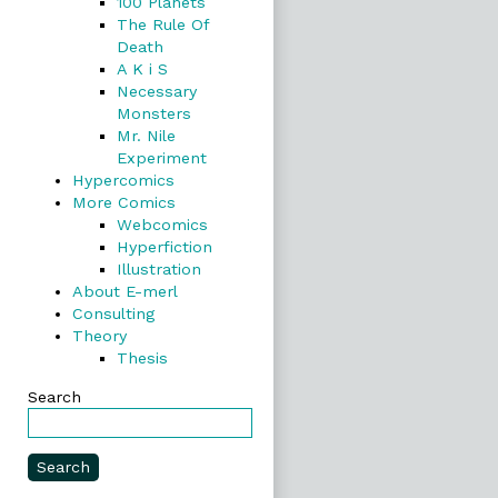
100 Planets
The Rule Of
Death
A K i S
Necessary
Monsters
Mr. Nile
Experiment
Hypercomics
More Comics
Webcomics
Hyperfiction
Illustration
About E-merl
Consulting
Theory
Thesis
Search
Search