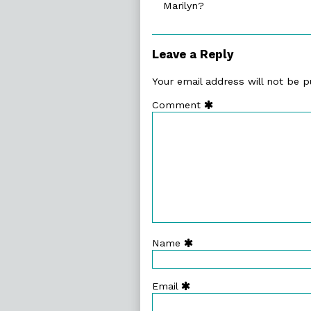
Marilyn?
on
Leave a Reply
Your email address will not be p
Comment
Name
Email