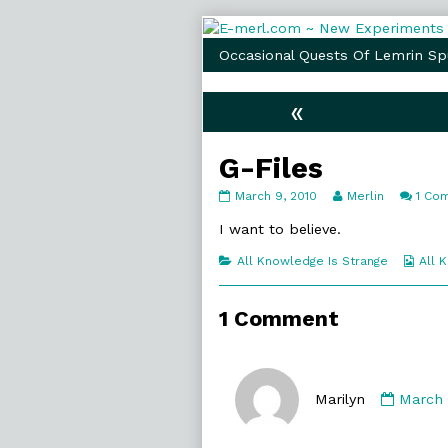
Skip
to
Occasional Quests Of Lemrin Sp
content
«
G-Files
G-
Read
March 9, 2010
Merlin
1 Co
Files
more
published
posts
I want to believe.
on
by
the
Categories
Web
All Knowledge Is Strange
All 
author
Coll
of
G-
1 Comment
Files,
Comme
by
Marilyn
March 
Marilyn
publis