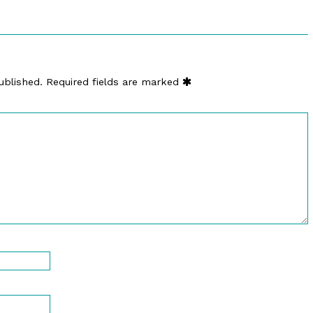
ublished.
Required fields are marked