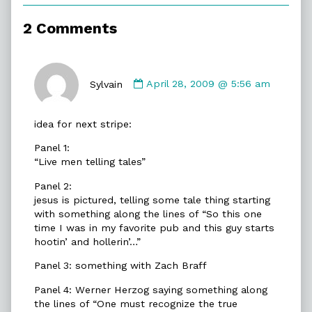
of
Dead
2 Comments
Men,
Comment
by
Sylvain
April 28, 2009 @ 5:56 am
Sylvain
published
idea for next stripe:
on
Panel 1:
“Live men telling tales”
Panel 2:
jesus is pictured, telling some tale thing starting
with something along the lines of “So this one
time I was in my favorite pub and this guy starts
hootin’ and hollerin’…”
Panel 3: something with Zach Braff
Panel 4: Werner Herzog saying something along
the lines of “One must recognize the true