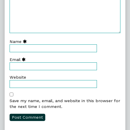
Name
Email
Website
Save my name, email, and website in this browser for
the next time I comment.