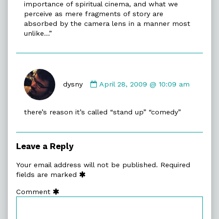
importance of spiritual cinema, and what we
perceive as mere fragments of story are
absorbed by the camera lens in a manner most
unlike…”
Comment
by
dysny
April 28, 2009 @ 10:09 am
dysny
published
there’s reason it’s called “stand up” “comedy”
on
Leave a Reply
Your email address will not be published.
Required
fields are marked
Comment