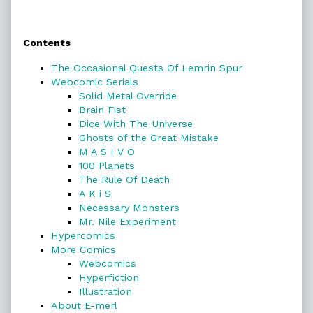
Primary
Contents
Sidebar
The Occasional Quests Of Lemrin Spur
Webcomic Serials
Solid Metal Override
Brain Fist
Dice With The Universe
Ghosts of the Great Mistake
M A S I V O
100 Planets
The Rule Of Death
A K i S
Necessary Monsters
Mr. Nile Experiment
Hypercomics
More Comics
Webcomics
Hyperfiction
Illustration
About E-merl