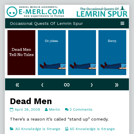
Skip
to
content
«
‹
∞
›
»
Dead Men
Dead
Read
on
April 28, 2009
Merlin
2 Comments
Men
more
Dead
published
posts
Men
There’s a reason it’s called “stand up” comedy.
on
by
the
Categories
Webcomic
All Knowledge Is Strange
All Knowledge Is Strange
author
Collections