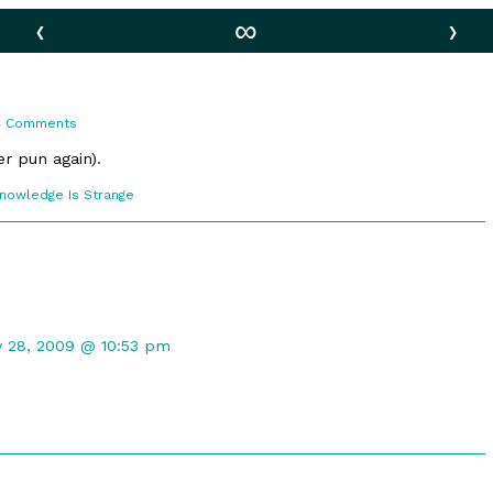
‹
∞
›
on
4 Comments
Egg
Dreams
er pun again).
comic
Knowledge Is Strange
ections
t
y 28, 2009 @ 10:53 pm
ed