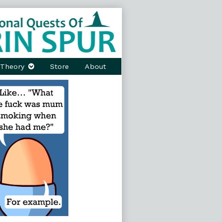
Theory
Store
About