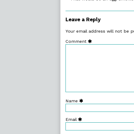
Leave a Reply
Your email address will not be p
Comment
Name
Email