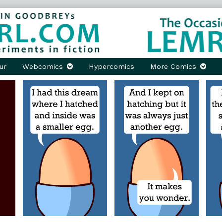
ur
Webcomics
Hypercomics
More Comics