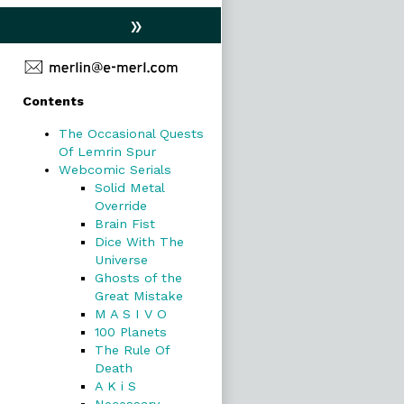
»
Primary
Contents
Sidebar
The Occasional Quests
Of Lemrin Spur
Webcomic Serials
Solid Metal
Override
Brain Fist
Dice With The
Universe
Ghosts of the
Great Mistake
M A S I V O
100 Planets
The Rule Of
Death
A K i S