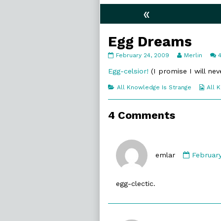
«
Egg Dreams
Egg
Read
February 24, 2009
Merlin
Dreams
more
published
posts
Egg-celsior!
(I promise I will nev
on
by
the
Categories
Web
All Knowledge Is Strange
All 
author
Coll
of
Egg
4 Comments
Dreams,
Commen
by
emlar
Februar
emlar
publish
egg-clectic.
on