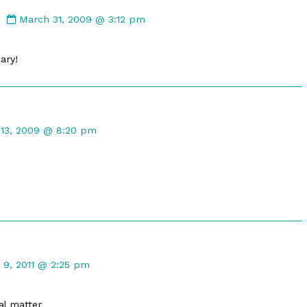
Comment
by
March 31, 2009 @ 3:12 pm
LateCommentBoy
published
ary!
on
nt
 13, 2009 @ 8:20 pm
hed
mment
y 9, 2011 @ 2:25 pm
kleton
lished
al matter