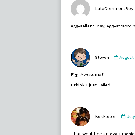
LateCommentBoy
egg-sellent, nay, egg-straordin
Comme
by
Steven
August
Steven
publis
Egg-Awesome?
on
I think I just Failed…
Co
by
Bekkleton
Jul
Bek
pub
That would be an egg-umenic
on