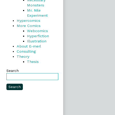
Necessary
Monsters
Mr. Nile
Experiment
Hypercomics
More Comics
Webcomics
Hyperfiction
Illustration
About E-merl
Consulting
Theory
Thesis
Search
Search