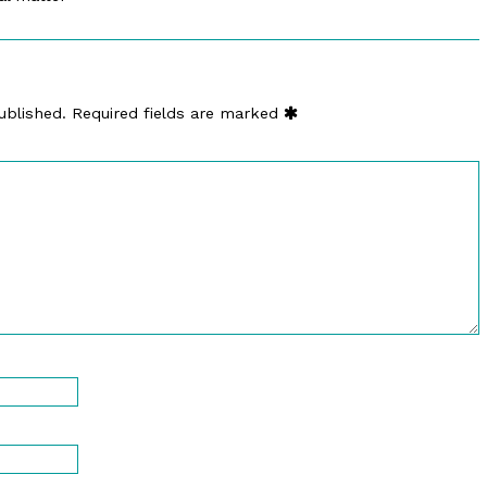
ublished.
Required fields are marked