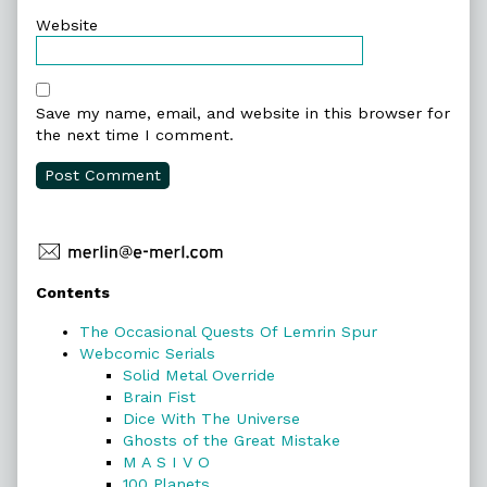
Website
Save my name, email, and website in this browser for
the next time I comment.
Primary
Contents
Sidebar
The Occasional Quests Of Lemrin Spur
Webcomic Serials
Solid Metal Override
Brain Fist
Dice With The Universe
Ghosts of the Great Mistake
M A S I V O
100 Planets