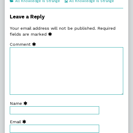
Categories
Webcomic
All Knowledge Is Strange
All Knowledge Is Strange
of
Collections
Giant
Shoulders,
Leave a Reply
Your email address will not be published.
Required
fields are marked
Comment
Name
Email