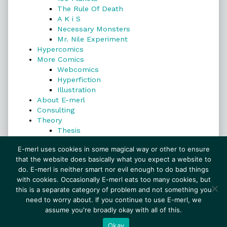
The Rule Of Death
A K i S
Necessary Monsters
Mr. Nile Experiment
Hypercomics
More Comics
Webcomics
Hyperfiction
Illustration
About E-merl
Consulting
Theory
Thesis
Search
E-merl uses cookies in some magical way or other to ensure
that the website does basically what you expect a website to
do. E-merl is neither smart nor evil enough to do bad things
with cookies. Occasionally E-merl eats too many cookies, but
Search
this is a separate category of problem and not something you
need to worry about. If you continue to use E-merl, we
assume you're broadly okay with all of this.
© 1999–2026 E-merl.com ~ New Experiments In
Fiction
• Powered by
WordPress
with
Inkblot
Okay