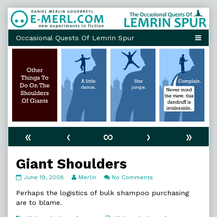
Skip
to
content
«
‹
∞
›
»
Giant Shoulders
Giant
Read
on
June 19, 2008
Merlin
No Comments
Shoulders
more
Giant
published
posts
Shoulders
Perhaps the logistics of bulk shampoo purchasing
on
by
are to blame.
the
author