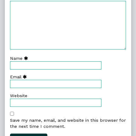
Name
Email
Website
Save my name, email, and website in this browser for
the next time I comment.