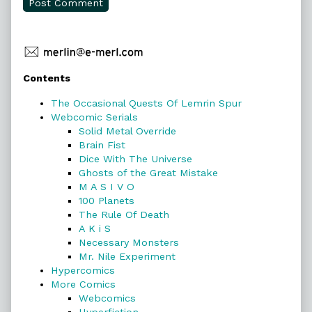
Primary
Contents
Sidebar
The Occasional Quests Of Lemrin Spur
Webcomic Serials
Solid Metal Override
Brain Fist
Dice With The Universe
Ghosts of the Great Mistake
M A S I V O
100 Planets
The Rule Of Death
A K i S
Necessary Monsters
Mr. Nile Experiment
Hypercomics
More Comics
Webcomics