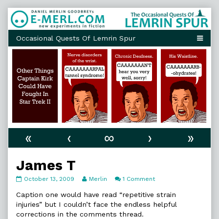
Skip
to
content
«
‹
∞
›
»
James T
James
Read
on
October 13, 2009
Merlin
1 Comment
T
more
James
published
posts
T
Caption one would have read “repetitive strain
on
by
injuries” but I couldn’t face the endless helpful
the
corrections in the comments thread.
author