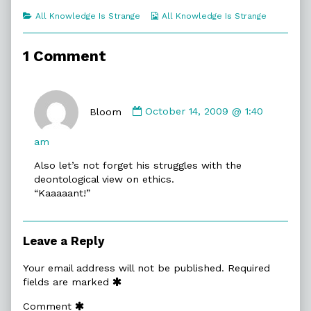
of
Categories
Webcomic
All Knowledge Is Strange
All Knowledge Is Strange
James
Collections
T,
1 Comment
Comment
by
Bloom
October 14, 2009 @ 1:40
Bloom
published
am
on
Also let’s not forget his struggles with the
deontological view on ethics.
“Kaaaaant!”
Leave a Reply
Your email address will not be published.
Required
fields are marked
Comment