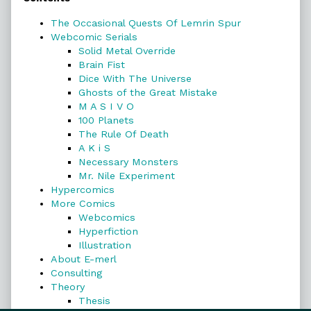
Sidebar
The Occasional Quests Of Lemrin Spur
Webcomic Serials
Solid Metal Override
Brain Fist
Dice With The Universe
Ghosts of the Great Mistake
M A S I V O
100 Planets
The Rule Of Death
A K i S
Necessary Monsters
Mr. Nile Experiment
Hypercomics
More Comics
Webcomics
Hyperfiction
Illustration
About E-merl
Consulting
Theory
Thesis