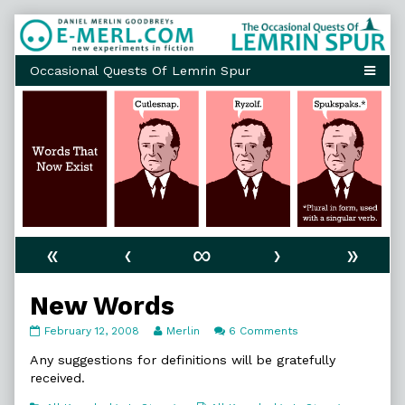
Skip
to
content
«
‹
∞
›
»
New Words
New
Read
on
February 12, 2008
Merlin
6 Comments
Words
more
New
published
posts
Words
Any suggestions for definitions will be gratefully
on
by
received.
the
author