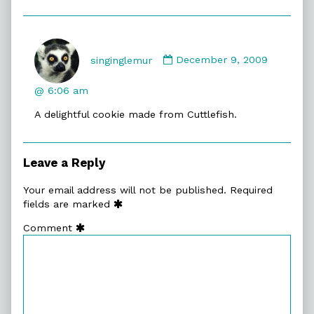
Comment
by
singinglemur
December 9, 2009
singinglemur
published
@ 6:06 am
on
A delightful cookie made from Cuttlefish.
Leave a Reply
Your email address will not be published.
Required
fields are marked
Comment