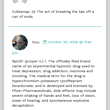
Eric
published
Cutlesnap: (v) The act of breaking the tab off a
on
can of soda.
Comment
by
Tom
October 30, 2008 @ 11:44
Tom
published
pm
on
Ryzolf: (proper n.) 1. The officially filed brand
name of an experimental hypnotic drug used to
treat depression, drug addiction, insomnia and
smoking. The medical term for the drug is
hyperchromium potassium ryzolftepram
bicarbonate, and is developed and licensed by
Pfizer Pharmaceuticals. Side-effects may include
severe shaking of hands and feet, loss of vision,
losee of hearing, and spontaneous explosive
decapitation.