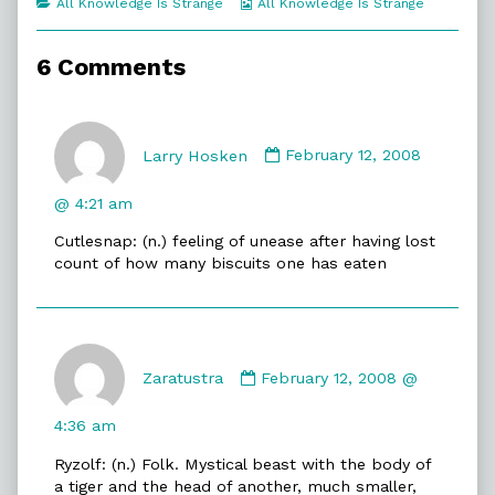
Categories
Webcomic
All Knowledge Is Strange
All Knowledge Is Strange
of
Collections
New
Words,
6 Comments
Comment
by
Larry Hosken
February 12, 2008
Larry
Hosken
@ 4:21 am
published
Cutlesnap: (n.) feeling of unease after having lost
on
count of how many biscuits one has eaten
Comment
by
Zaratustra
February 12, 2008 @
Zaratustra
published
4:36 am
on
Ryzolf: (n.) Folk. Mystical beast with the body of
a tiger and the head of another, much smaller,