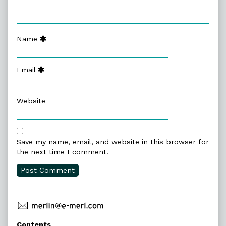
Name
Email
Website
Save my name, email, and website in this browser for
the next time I comment.
Primary
Contents