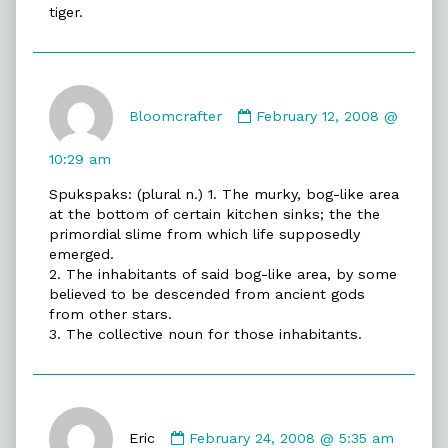
tiger.
Comment
by
Bloomcrafter
February 12, 2008 @
Bloomcrafter
published
10:29 am
on
Spukspaks: (plural n.) 1. The murky, bog-like area
at the bottom of certain kitchen sinks; the the
primordial slime from which life supposedly
emerged.
2. The inhabitants of said bog-like area, by some
believed to be descended from ancient gods
from other stars.
3. The collective noun for those inhabitants.
Comment
by
Eric
February 24, 2008 @ 5:35 am