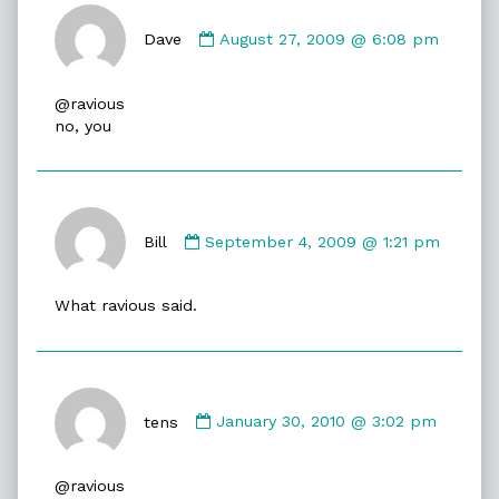
Comment
by
Dave
August 27, 2009 @ 6:08 pm
Dave
published
@ravious
on
no, you
Comment
by
Bill
September 4, 2009 @ 1:21 pm
Bill
published
What ravious said.
on
Comment
by
tens
January 30, 2010 @ 3:02 pm
tens
published
@ravious
on