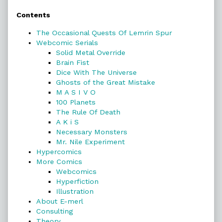
Primary
Contents
Sidebar
The Occasional Quests Of Lemrin Spur
Webcomic Serials
Solid Metal Override
Brain Fist
Dice With The Universe
Ghosts of the Great Mistake
M A S I V O
100 Planets
The Rule Of Death
A K i S
Necessary Monsters
Mr. Nile Experiment
Hypercomics
More Comics
Webcomics
Hyperfiction
Illustration
About E-merl
Consulting
Theory