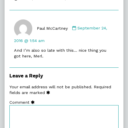
Learning:
Exploring
Judaism
Comment
&
by
Jewish
Paul McCartney
September 24,
Paul
Life
McCartney
published
2016 @ 1:54 am
published
on
And I’m also so late with this… nice thing you
on
got here, Merl.
Leave a Reply
Your email address will not be published.
Required
fields are marked
Comment