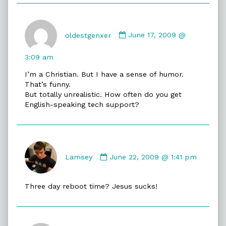
Comment
by
oldestgenxer
June 17, 2009 @
oldestgenxer
published
3:09 am
on
I’m a Christian. But I have a sense of humor.
That’s funny.
But totally unrealistic. How often do you get
English-speaking tech support?
Comment
by
Lamsey
June 22, 2009 @ 1:41 pm
Lamsey
published
Three day reboot time? Jesus sucks!
on