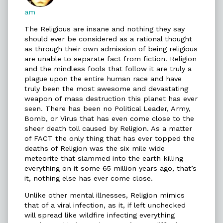
published
am
on
The Religious are insane and nothing they say
should ever be considered as a rational thought
as through their own admission of being religious
are unable to separate fact from fiction. Religion
and the mindless fools that follow it are truly a
plague upon the entire human race and have
truly been the most awesome and devastating
weapon of mass destruction this planet has ever
seen. There has been no Political Leader, Army,
Bomb, or Virus that has even come close to the
sheer death toll caused by Religion. As a matter
of FACT the only thing that has ever topped the
deaths of Religion was the six mile wide
meteorite that slammed into the earth killing
everything on it some 65 million years ago, that’s
it, nothing else has ever come close.
Unlike other mental illnesses, Religion mimics
that of a viral infection, as it, if left unchecked
will spread like wildfire infecting everything