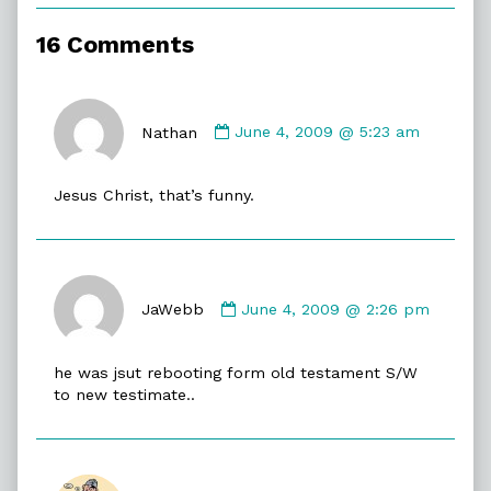
of
Off/On,
16 Comments
Comment
by
Nathan
June 4, 2009 @ 5:23 am
Nathan
published
Jesus Christ, that’s funny.
on
Comment
by
JaWebb
June 4, 2009 @ 2:26 pm
JaWebb
published
he was jsut rebooting form old testament S/W
on
to new testimate..
Comment