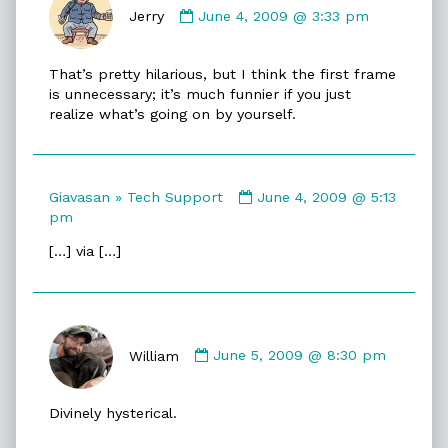
by
Jerry
June 4, 2009 @ 3:33 pm
Jerry
published
That’s pretty hilarious, but I think the first frame
on
is unnecessary; it’s much funnier if you just
realize what’s going on by yourself.
Comment
Giavasan » Tech Support
June 4, 2009 @ 5:13
by
pm
Giavasan
[…] via […]
»
Tech
Support
published
Comment
on
by
William
June 5, 2009 @ 8:30 pm
William
published
Divinely hysterical.
on