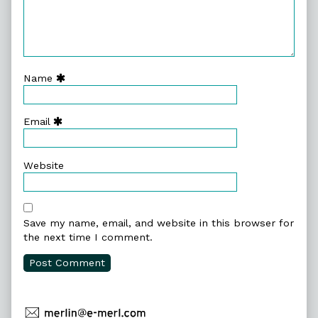
Name
Email
Website
Save my name, email, and website in this browser for
the next time I comment.