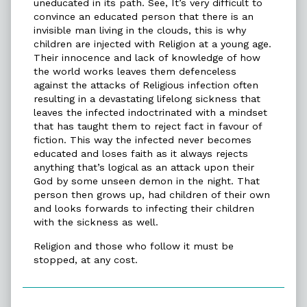
uneducated in its path. See, It’s very difficult to
convince an educated person that there is an
invisible man living in the clouds, this is why
children are injected with Religion at a young age.
Their innocence and lack of knowledge of how
the world works leaves them defenceless
against the attacks of Religious infection often
resulting in a devastating lifelong sickness that
leaves the infected indoctrinated with a mindset
that has taught them to reject fact in favour of
fiction. This way the infected never becomes
educated and loses faith as it always rejects
anything that’s logical as an attack upon their
God by some unseen demon in the night. That
person then grows up, had children of their own
and looks forwards to infecting their children
with the sickness as well.
Religion and those who follow it must be
stopped, at any cost.