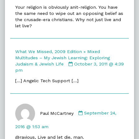
Your religion is obviously anit-religion. You have
the same need to wipe out an opposing belief as
the crusade-era christians. Why not just live and
let live?
What We Missed, 2009 Edition » Mixed
Multitudes – My Jewish Learning: Exploring
Comment
Judaism & Jewish Life
October 3, 2011 @ 4:39
by
pm
What
[…] Angelic Tech Support […]
We
Missed,
2009
Edition
Comment
»
by
Paul McCartney
September 24,
Mixed
Paul
Multitudes
McCartney
–
2016 @ 1:53 am
published
My
@ravious, Live and let die, man.
on
Jewish