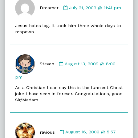
Comment
by
Dreamer
July 21, 2009 @ 11:41 pm
Dreamer
published
Jesus hates lag. It took him three whole days to
on
respawn…
Comment
by
Steven
August 13, 2009 @ 8:00
Steven
published
pm
on
As a Christian I can say this is the funniest Christ
joke I have seen in forever. Congratulations, good
Sir/Madam.
Comment
by
ravious
August 16, 2009 @ 5:57
ravious