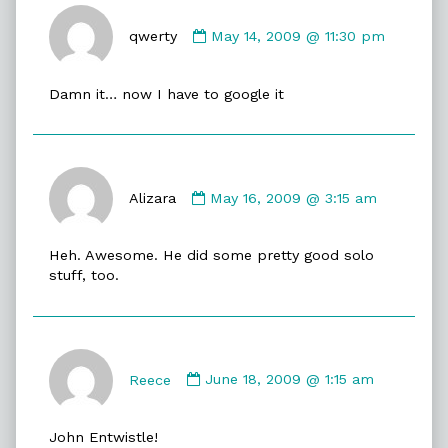
Comment
by
qwerty
May 14, 2009 @ 11:30 pm
qwerty
published
Damn it… now I have to google it
on
Comment
by
Alizara
May 16, 2009 @ 3:15 am
Alizara
published
Heh. Awesome. He did some pretty good solo
on
stuff, too.
Comment
by
Reece
June 18, 2009 @ 1:15 am
Reece
published
John Entwistle!
on