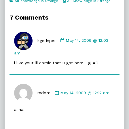
Categories
Webcomic
All Knowledge Is Strange
All Knowledge Is Strange
of
Collections
Pyramids,
7 Comments
Comment
by
kgedvper
May 14, 2009 @ 12:03
kgedvper
published
am
on
i like your lil comic that u got here… gj =D
Comment
by
mdom
May 14, 2009 @ 12:12 am
mdom
published
a-ha!
on