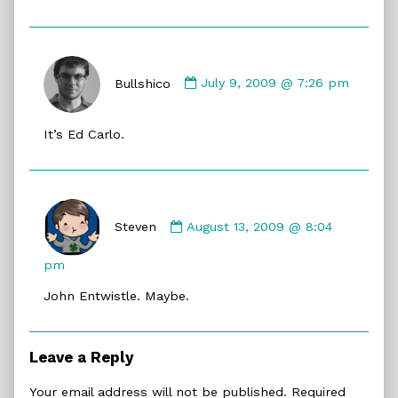
Comment
by
Bullshico
July 9, 2009 @ 7:26 pm
Bullshico
published
It’s Ed Carlo.
on
Comment
by
Steven
August 13, 2009 @ 8:04
Steven
published
pm
on
John Entwistle. Maybe.
Leave a Reply
Your email address will not be published.
Required