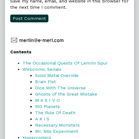
Save my name, email, and website in this browser for
the next time I comment.
Primary
Contents
Sidebar
The Occasional Quests Of Lemrin Spur
Webcomic Serials
Solid Metal Override
Brain Fist
Dice With The Universe
Ghosts of the Great Mistake
M A S I V O
100 Planets
The Rule Of Death
A K i S
Necessary Monsters
Mr. Nile Experiment
Hypercomics