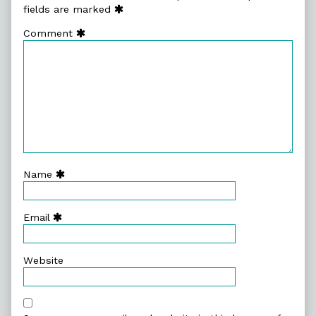
fields are marked
Comment
Name
Email
Website