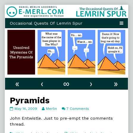
Skip
to
content
«
‹
∞
›
»
Pyramids
Pyramids
Read
on
May 14, 2009
Merlin
7 Comments
published
more
Pyramids
on
posts
John Entwistle. Just to pre-empt the comments
by
thread.
the
author