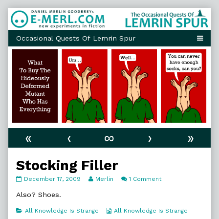
Skip
to
content
«
‹
∞
›
»
Stocking Filler
Stocking
Read
on
December 17, 2009
Merlin
1 Comment
Filler
more
Stocking
published
posts
Filler
Also? Shoes.
on
by
the
Categories
Webcomic
All Knowledge Is Strange
All Knowledge Is Strange
author
Collections