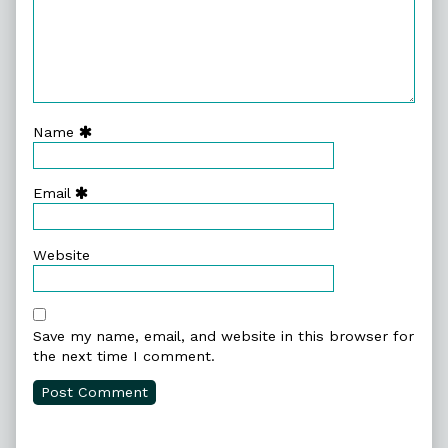
Name
Email
Website
Save my name, email, and website in this browser for
the next time I comment.