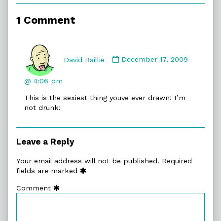
of
Stocking
1 Comment
Filler,
Comment
by
David Baillie
December 17, 2009
David
Baillie
@ 4:06 pm
published
This is the sexiest thing youve ever drawn! I’m
on
not drunk!
Leave a Reply
Your email address will not be published.
Required
fields are marked
Comment