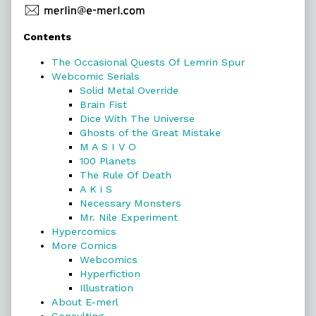
Primary
Contents
Sidebar
The Occasional Quests Of Lemrin Spur
Webcomic Serials
Solid Metal Override
Brain Fist
Dice With The Universe
Ghosts of the Great Mistake
M A S I V O
100 Planets
The Rule Of Death
A K i S
Necessary Monsters
Mr. Nile Experiment
Hypercomics
More Comics
Webcomics
Hyperfiction
Illustration
About E-merl