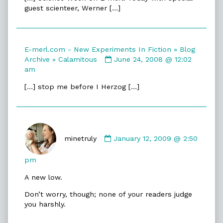
merl.com
guest scienteer, Werner […]
-
New
Experiments
In
E-merl.com - New Experiments In Fiction » Blog
Fiction
Comment
Archive » Calamitous
June 24, 2008 @ 12:02
»
by
am
Blog
E-
Archive
[…] stop me before I Herzog […]
merl.com
»
-
Herzogity
New
published
Experiments
on
Comment
In
by
minetruly
January 12, 2009 @ 2:50
Fiction
minetruly
»
published
Blog
pm
on
Archive
A new low.
»
Calamitous
Don’t worry, though; none of your readers judge
published
you harshly.
on