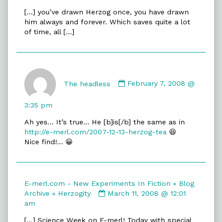
E-
[…] you’ve drawn Herzog once, you have drawn
merl.com
him always and forever. Which saves quite a lot
-
of time, all […]
New
Experiments
In
Fiction
Comment
»
by
The headless
February 7, 2008 @
Blog
The
Archive
headless
»
3:35 pm
published
Herzog
Ah yes… It’s true… He [b]is[/b] the same as in
on
&
http://e-merl.com/2007-12-13-herzog-tea
😆
Tea
Nice find!… 😀
published
on
E-merl.com - New Experiments In Fiction » Blog
Comment
Archive » Herzogity
March 11, 2008 @ 12:01
by
am
E-
[…] Science Week on E-merl! Today with special