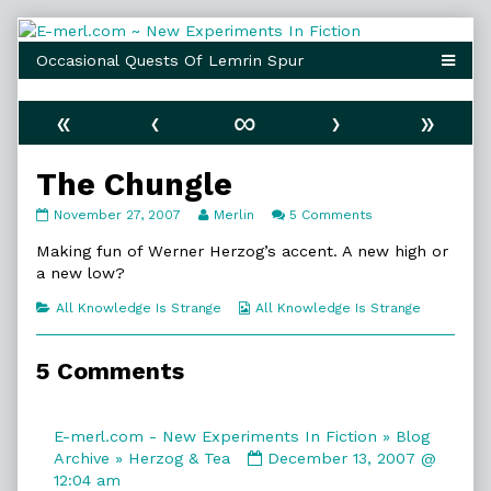
Skip
to
content
«
‹
∞
›
»
The Chungle
The
Read
on
November 27, 2007
Merlin
5 Comments
Chungle
more
The
published
posts
Chungle
Making fun of Werner Herzog’s accent. A new high or
on
by
a new low?
the
author
Categories
Webcomic
All Knowledge Is Strange
All Knowledge Is Strange
of
Collections
The
Chungle,
5 Comments
E-merl.com - New Experiments In Fiction » Blog
Comment
Archive » Herzog & Tea
December 13, 2007 @
by
12:04 am