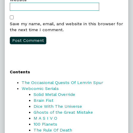
Save my name, email, and website in this browser for
the next time I comment.
Primary
Contents
Sidebar
The Occasional Quests Of Lemrin Spur
Webcomic Serials
Solid Metal Override
Brain Fist
Dice With The Universe
Ghosts of the Great Mistake
M A S I V O
100 Planets
The Rule Of Death