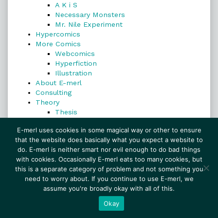
A K i S
Necessary Monsters
Mr. Nile Experiment
Hypercomics
More Comics
Webcomics
Hyperfiction
Illustration
About E-merl
Consulting
Theory
Thesis
Search
E-merl uses cookies in some magical way or other to ensure
that the website does basically what you expect a website to
do. E-merl is neither smart nor evil enough to do bad things
with cookies. Occasionally E-merl eats too many cookies, but
Search
this is a separate category of problem and not something you
need to worry about. If you continue to use E-merl, we
assume you're broadly okay with all of this.
© 1999–2026 E-merl.com ~ New Experiments In
Fiction
• Powered by
WordPress
with
Inkblot
Okay