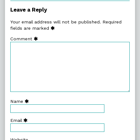
Leave a Reply
Your email address will not be published.
Required
fields are marked
Comment
Name
Email
Website