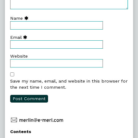
Name
Email
Website
Save my name, email, and website in this browser for
the next time I comment.
Primary
Contents
Sidebar