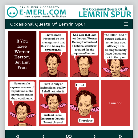
Skip
to
content
«
‹
∞
›
»