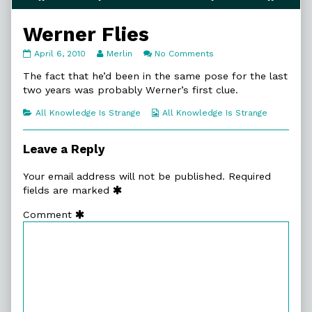
Werner Flies
Werner
Read
on
April 6, 2010
Merlin
No Comments
Flies
more
Werner
published
posts
Flies
The fact that he’d been in the same pose for the last
on
by
two years was probably Werner’s first clue.
the
author
Categories
Webcomic
All Knowledge Is Strange
All Knowledge Is Strange
of
Collections
Werner
Flies,
Leave a Reply
Your email address will not be published.
Required
fields are marked
Comment