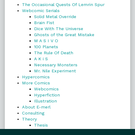
The Occasional Quests Of Lemrin Spur
Webcomic Serials
Solid Metal Override
Brain Fist
Dice With The Universe
Ghosts of the Great Mistake
M A S I V O
100 Planets
The Rule Of Death
A K i S
Necessary Monsters
Mr. Nile Experiment
Hypercomics
More Comics
Webcomics
Hyperfiction
Illustration
About E-merl
Consulting
Theory
Thesis