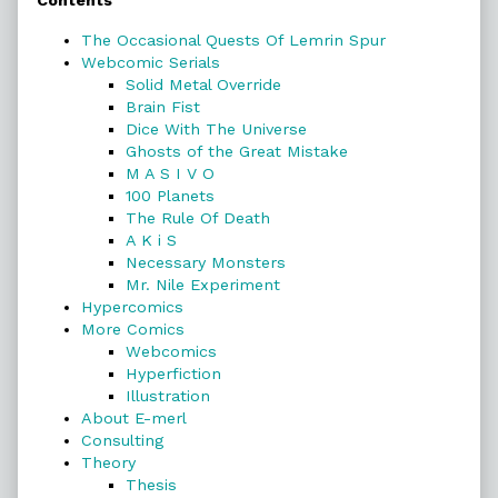
Contents
Sidebar
The Occasional Quests Of Lemrin Spur
Webcomic Serials
Solid Metal Override
Brain Fist
Dice With The Universe
Ghosts of the Great Mistake
M A S I V O
100 Planets
The Rule Of Death
A K i S
Necessary Monsters
Mr. Nile Experiment
Hypercomics
More Comics
Webcomics
Hyperfiction
Illustration
About E-merl
Consulting
Theory
Thesis