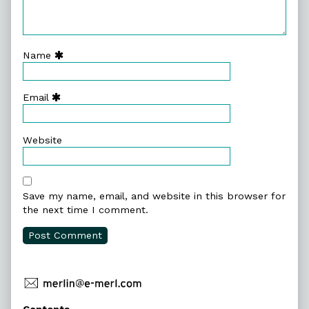
Name
Email
Website
Save my name, email, and website in this browser for
the next time I comment.
Primary