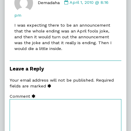
by
Demadaha
April 1, 2010 @ 8:16
Demadaha
published
pm
on
I was expecting there to be an announcement
that the whole ending was an April fools joke,
and then it would turn out the announcement
was the joke and that it really is ending. Then I
would die a little inside.
Leave a Reply
Your email address will not be published.
Required
fields are marked
Comment