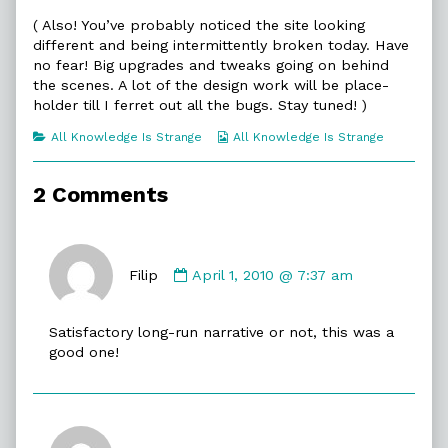
of
( Also! You’ve probably noticed the site looking
Drive
different and being intermittently broken today. Have
On,
no fear! Big upgrades and tweaks going on behind
the scenes. A lot of the design work will be place-
holder till I ferret out all the bugs. Stay tuned! )
Categories
Webcomic
All Knowledge Is Strange
All Knowledge Is Strange
Collections
2 Comments
Comment
by
Filip
April 1, 2010 @ 7:37 am
Filip
published
Satisfactory long-run narrative or not, this was a
on
good one!
Comment