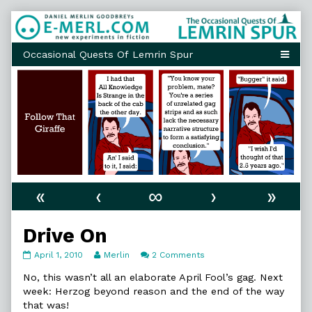
Skip
to
content
«
‹
∞
›
»
Drive On
Drive
Read
on
April 1, 2010
Merlin
2 Comments
On
more
Drive
published
posts
On
No, this wasn’t all an elaborate April Fool’s gag. Next
on
by
week: Herzog beyond reason and the end of the way
the
that was!
author