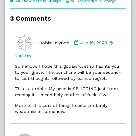
Categories
Webcomic
All Knowledge Is Strange
All Knowledge Is Strange
of
Collections
Werner
Raps,
3 Comments
Comment
by
BobisOnlyBob
July 16, 2009 @
BobisOnlyBob
published
2:10 am
on
Somehow, I hope this godawful strip haunts you
to your grave. The punchline will be your second-
to-last thought, followed by pained regret.
This is terrible. My head is SPLITTING just from
reading it. I mean holy mother of fuck. Ow.
More of this sort of thing, I could probably
weaponise it somehow.