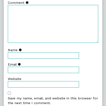
Comment
Name
Email
Website
Save my name, email, and website in this browser for
the next time I comment.