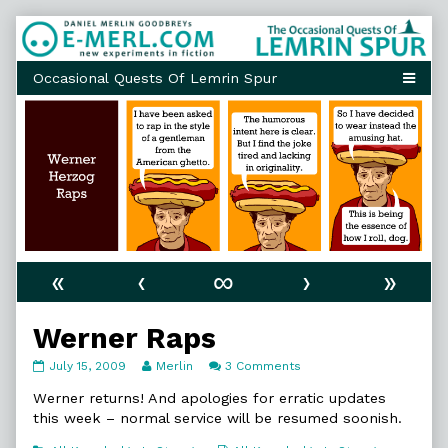
Skip
to
content
«
‹
∞
›
»
Werner Raps
Werner
Read
on
July 15, 2009
Merlin
3 Comments
Raps
more
Werner
published
posts
Raps
Werner returns! And apologies for erratic updates
on
by
this week – normal service will be resumed soonish.
the
author