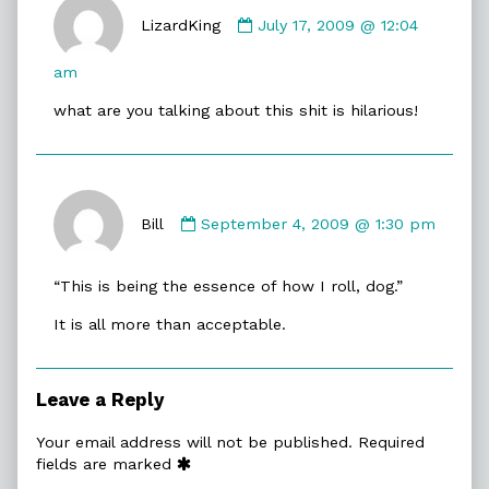
Comment
by
LizardKing
July 17, 2009 @ 12:04
LizardKing
published
am
on
what are you talking about this shit is hilarious!
Comment
by
Bill
September 4, 2009 @ 1:30 pm
Bill
published
“This is being the essence of how I roll, dog.”
on
It is all more than acceptable.
Leave a Reply
Your email address will not be published.
Required
fields are marked