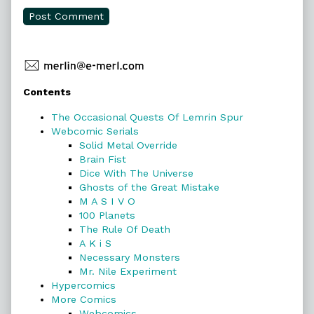
Primary
Contents
Sidebar
The Occasional Quests Of Lemrin Spur
Webcomic Serials
Solid Metal Override
Brain Fist
Dice With The Universe
Ghosts of the Great Mistake
M A S I V O
100 Planets
The Rule Of Death
A K i S
Necessary Monsters
Mr. Nile Experiment
Hypercomics
More Comics
Webcomics