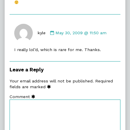
Comment
by
kyle
May 30, 2009 @ 11:50 am
kyle
published
I really lol’d, which is rare for me. Thanks.
on
Leave a Reply
Your email address will not be published.
Required
fields are marked
Comment