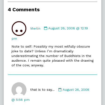
of
Zen
4 Comments
Cow,
Comment
by
Merlin
August 26, 2008 @ 12:19
Merlin
published
pm
on
Note to self: Possibly my most wilfully obscure
joke to date? Unless I’m dramatically
underestimating the number of Buddhists in the
audience. I remain quite pleased with the drawing
of the cow, anyway.
Comment
by
that is to say...
August 26, 2008
that
is
@ 5:56 pm
to