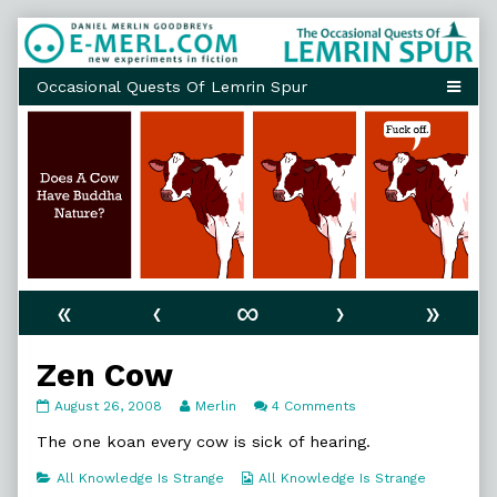
Skip
to
content
«
‹
∞
›
»
Zen Cow
Zen
Read
on
August 26, 2008
Merlin
4 Comments
Cow
more
Zen
published
posts
Cow
The one koan every cow is sick of hearing.
on
by
the
Categories
Webcomic
All Knowledge Is Strange
All Knowledge Is Strange
author
Collections