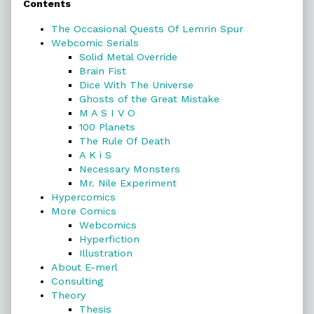
Contents
Sidebar
The Occasional Quests Of Lemrin Spur
Webcomic Serials
Solid Metal Override
Brain Fist
Dice With The Universe
Ghosts of the Great Mistake
M A S I V O
100 Planets
The Rule Of Death
A K i S
Necessary Monsters
Mr. Nile Experiment
Hypercomics
More Comics
Webcomics
Hyperfiction
Illustration
About E-merl
Consulting
Theory
Thesis