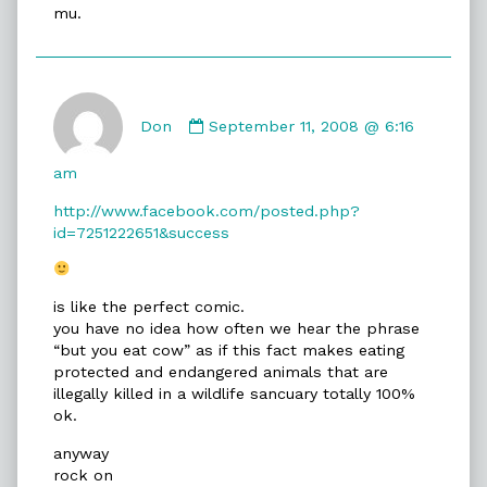
mu.
say...
published
on
Comment
by
Don
September 11, 2008 @ 6:16
Don
published
am
on
http://www.facebook.com/posted.php?
id=7251222651&success
is like the perfect comic.
you have no idea how often we hear the phrase
“but you eat cow” as if this fact makes eating
protected and endangered animals that are
illegally killed in a wildlife sancuary totally 100%
ok.
anyway
rock on