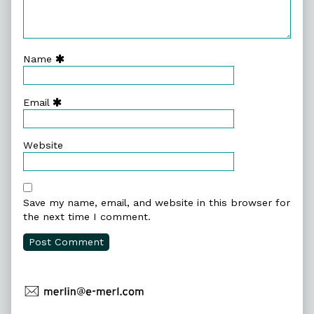
Name
Email
Website
Save my name, email, and website in this browser for
the next time I comment.
Primary