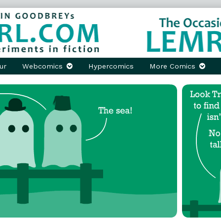
ur
Webcomics
Hypercomics
More Comics