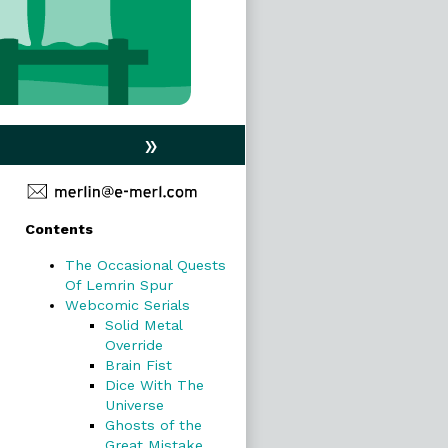
»
Primary
Contents
Sidebar
The Occasional Quests
Of Lemrin Spur
Webcomic Serials
Solid Metal
Override
Brain Fist
Dice With The
Universe
Ghosts of the
Great Mistake