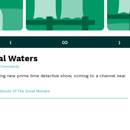
‹
∞
›
nal Waters
on
 Comments
156.
International
ing new prime time detective show, coming to a channel near
Waters
Webcomic
Ghosts Of The Great Mistake
Collections