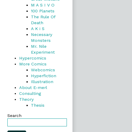
M A S I V O
100 Planets
The Rule Of
Death
A K i S
Necessary
Monsters
Mr. Nile
Experiment
Hypercomics
More Comics
Webcomics
Hyperfiction
Illustration
About E-merl
Consulting
Theory
Thesis
Search