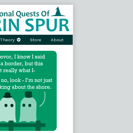
Theory
Store
About