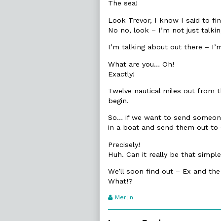
The sea!
Look Trevor, I know I said to fin
No no, look – I’m not just talki
I’m talking about out there – I’
What are you… Oh!
Exactly!
Twelve nautical miles out from t
begin.
So… if we want to send someone 
in a boat and send them out to
Precisely!
Huh. Can it really be that simpl
We’ll soon find out – Ex and the
What!?
Webcomic
Merlin
Transcript
Authors