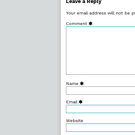
Leave a Reply
Your email address will not be p
Comment
Name
Email
Website