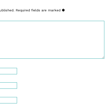
ublished.
Required fields are marked