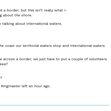
d a border, but this isn’t really what I-
ng about the shore.
m talking about international waters.
he coast our territorial waters stop and international waters
across a border, we just have to put a couple of volunteers
 sea?
e?
 Ringmaster left an hour ago.