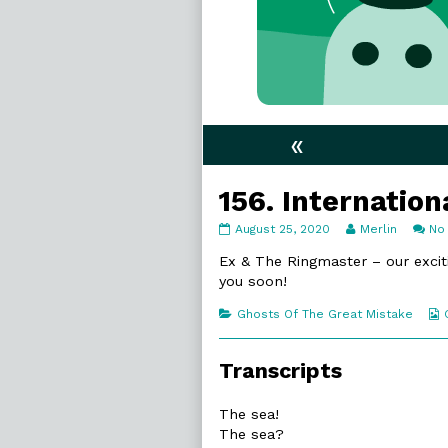
«
156. Internatio
156.
Read
August 25, 2020
Merlin
No
International
more
Waters
posts
Ex & The Ringmaster – our excit
published
by
you soon!
on
the
author
Categories
Ghosts Of The Great Mistake
of
156.
International
Transcripts
Waters,
The sea!
The sea?