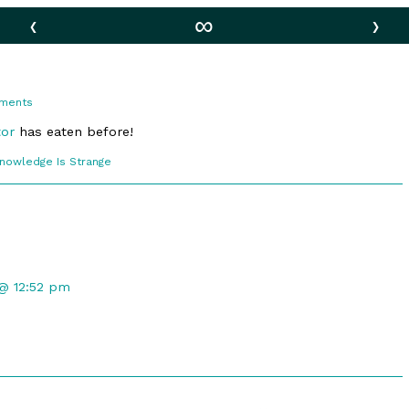
‹
∞
›
on
ments
Ambition
tor
has eaten before!
comic
Knowledge Is Strange
ections
 @ 12:52 pm