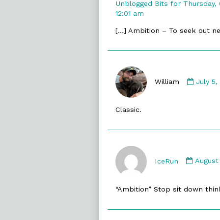
Unblogged Bits for Thursday,
12:01 am
[…] Ambition – To seek out ne
Comme
by
William
July 5
William
publis
Classic.
on
Comme
by
IceRun
August
IceRun
publis
“Ambition” Stop sit down think 
on