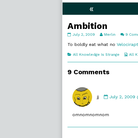
«
Ambition
Ambition
Read
July 2, 2009
Merlin
9 Com
published
more
on
posts
To boldly eat what no
Velocirap
by
the
Categories
Web
All Knowledge Is Strange
All 
author
Coll
of
Ambition,
9 Comments
Comment
by
jj
July 2, 2009
jj
published
omnomnomnom
on