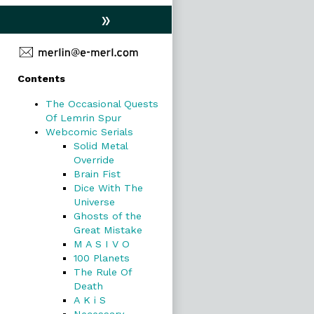
»
Primary
Contents
Sidebar
The Occasional Quests
Of Lemrin Spur
Webcomic Serials
Solid Metal
Override
Brain Fist
Dice With The
Universe
Ghosts of the
Great Mistake
M A S I V O
100 Planets
The Rule Of
Death
A K i S