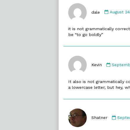
Comment
by
dale
August 24
dale
published
it is not grammatically correct 
on
be “to go boldly”
Commen
by
Kevin
Septembe
Kevin
publishe
It also is not grammatically 
on
a lowercase letter, but hey, w
Comm
by
Shatner
Septe
Shatn
publi