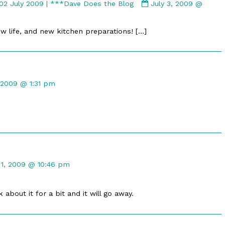
Comment
 02 July 2009 | ***Dave Does the Blog
July 3, 2009 @
by
Unblogged
w life, and new kitchen preparations! […]
Bits
for
Thursday,
02
nt
July
, 2009 @ 1:31 pm
2009
|
hed
***Dave
Does
the
Blog
published
nt
on
 1, 2009 @ 10:46 pm
hed
about it for a bit and it will go away.