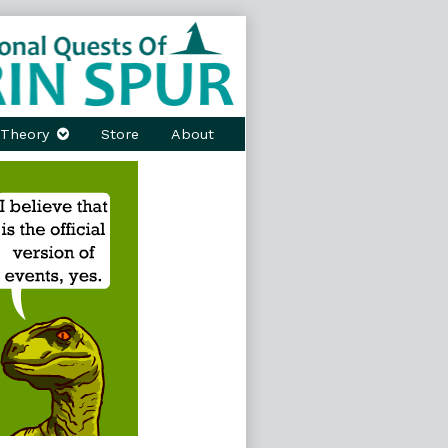
Theory
Store
About