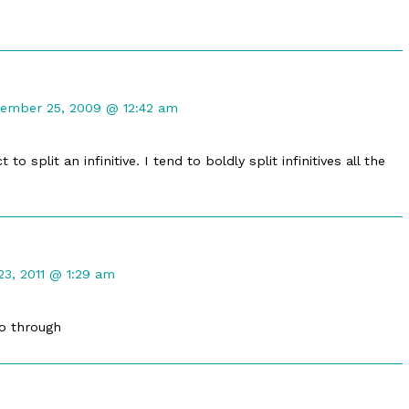
ment
ember 25, 2009 @ 12:42 am
ared
ished
to split an infinitive. I tend to boldly split infinitives all the
ment
23, 2011 @ 1:29 am
go through
ished