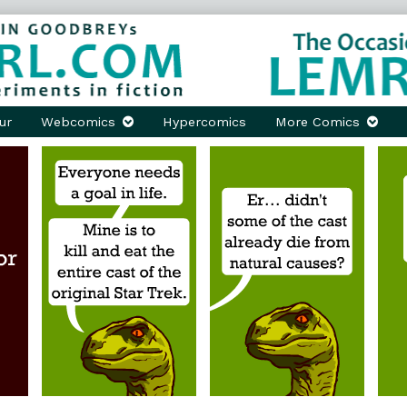
ur
Webcomics
Hypercomics
More Comics