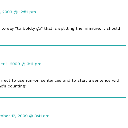
, 2009 @ 12:51 pm
to say “to boldly go” that is splitting the infinitive, it should
t
r 1, 2009 @ 3:11 pm
d
correct to use run-on sentences and to start a sentence with
ho’s counting?
ent
mber 12, 2009 @ 3:41 am
er
shed