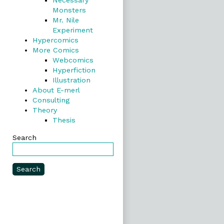
Necessary
Monsters
Mr. Nile
Experiment
Hypercomics
More Comics
Webcomics
Hyperfiction
Illustration
About E-merl
Consulting
Theory
Thesis
Search
Search