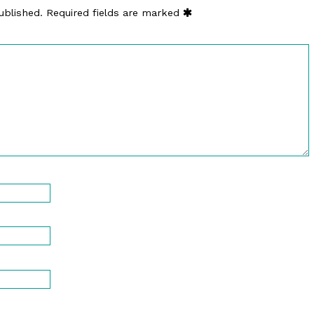
ublished.
Required fields are marked