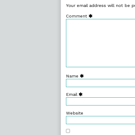
Your email address will not be p
Comment
Name
Email
Website