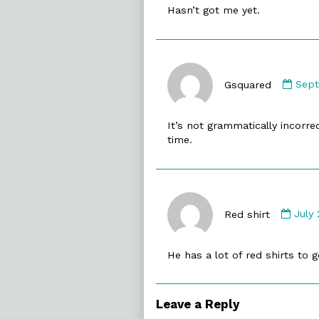
Hasn’t got me yet.
on
Com
by
Gsquared
Sept
Gsqu
publ
It’s not grammatically incorrect 
on
time.
Com
by
Red shirt
July 
Red
shirt
He has a lot of red shirts to 
publ
on
Leave a Reply