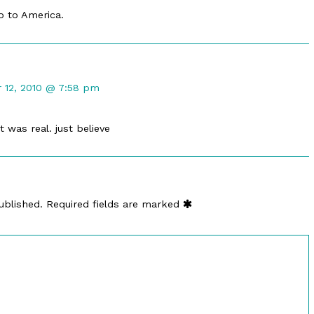
o to America.
12, 2010 @ 7:58 pm
it was real. just believe
ublished.
Required fields are marked