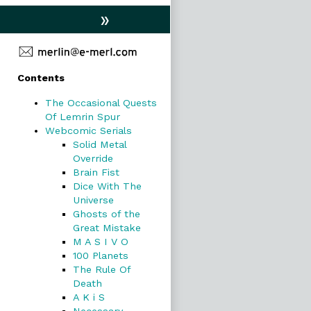
»
Primary
Contents
Sidebar
The Occasional Quests
Of Lemrin Spur
Webcomic Serials
Solid Metal
Override
Brain Fist
Dice With The
Universe
Ghosts of the
Great Mistake
M A S I V O
100 Planets
The Rule Of
Death
A K i S