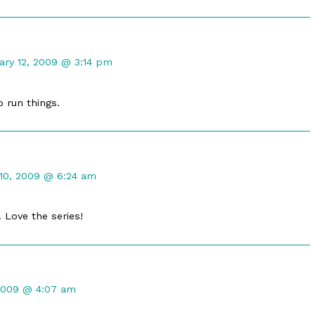
ment
ary 12, 2009 @ 3:14 pm
truly
ished
o run things.
ment
10, 2009 @ 6:24 am
oots
ished
. Love the series!
2009 @ 4:07 am