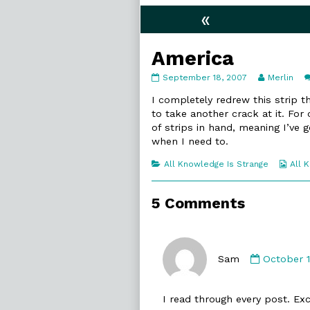
«
America
America
Read
September 18, 2007
Merlin
published
more
on
posts
I completely redrew this strip t
by
to take another crack at it. For
the
of strips in hand, meaning I’ve
author
when I need to.
of
America,
Categories
Web
All Knowledge Is Strange
All 
Coll
5 Comments
Commen
by
Sam
October 1
Sam
published
I read through every post. Exc
on