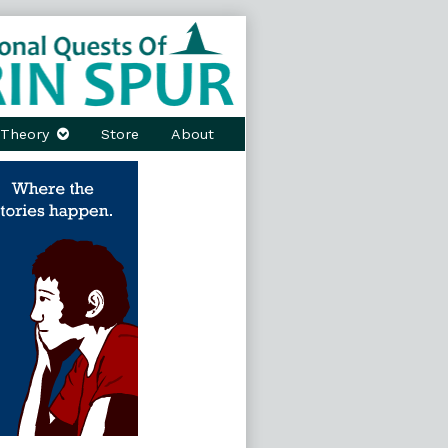
Theory
Store
About