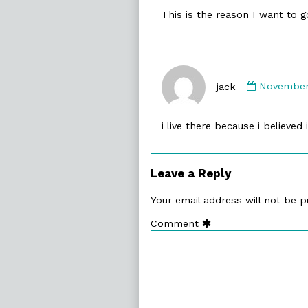
published
This is the reason I want to g
on
Comment
by
jack
November 
jack
published
i live there because i believed 
on
Leave a Reply
Your email address will not be p
Comment