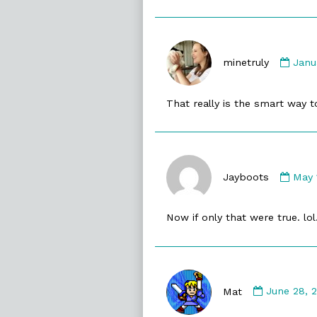
Com
by
minetruly
Janu
mine
publ
That really is the smart way t
on
Com
by
Jayboots
May 
Jayb
publ
Now if only that were true. lol
on
Comment
by
Mat
June 28, 
Mat