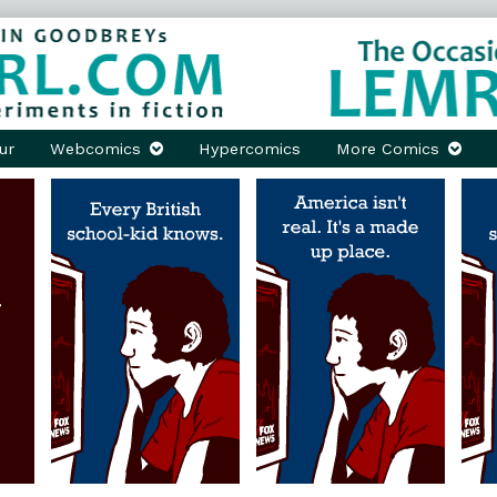
ur
Webcomics
Hypercomics
More Comics