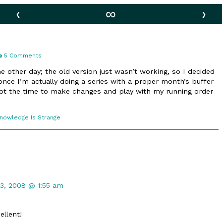
‹
∞
›
on
5 Comments
America
he other day; the old version just wasn’t working, so I decided
 once I’m actually doing a series with a proper month’s buffer
 got the time to make changes and play with my running order
comic
Knowledge Is Strange
ections
t
3, 2008 @ 1:55 am
ellent!