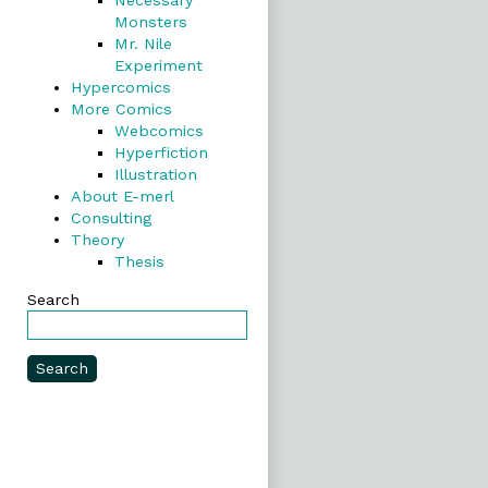
Necessary
Monsters
Mr. Nile
Experiment
Hypercomics
More Comics
Webcomics
Hyperfiction
Illustration
About E-merl
Consulting
Theory
Thesis
Search
Search