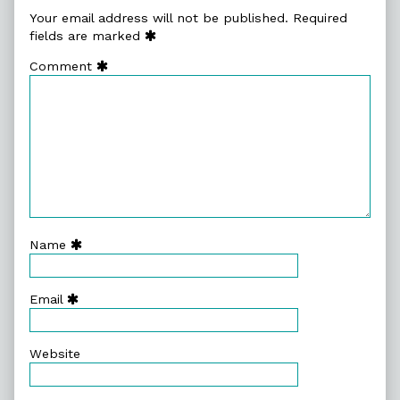
Your email address will not be published.
Required
fields are marked
Comment
Name
Email
Website