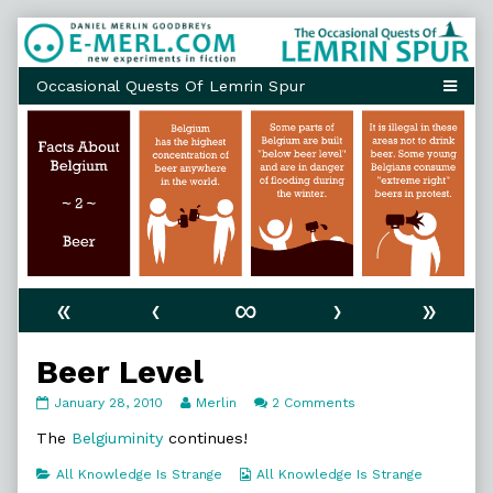
Skip
to
content
«
‹
∞
›
»
Beer Level
Beer
Read
on
January 28, 2010
Merlin
2 Comments
Level
more
Beer
published
posts
Level
The
Belgiuminity
continues!
on
by
the
Categories
Webcomic
All Knowledge Is Strange
All Knowledge Is Strange
author
Collections