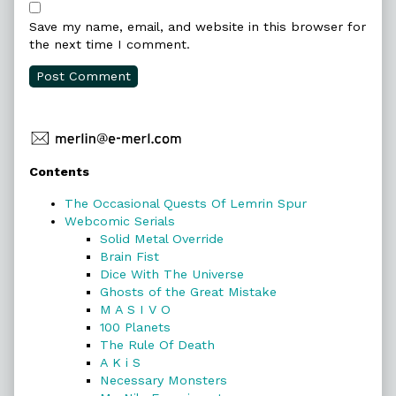
Save my name, email, and website in this browser for
the next time I comment.
Primary
Contents
Sidebar
The Occasional Quests Of Lemrin Spur
Webcomic Serials
Solid Metal Override
Brain Fist
Dice With The Universe
Ghosts of the Great Mistake
M A S I V O
100 Planets
The Rule Of Death
A K i S
Necessary Monsters