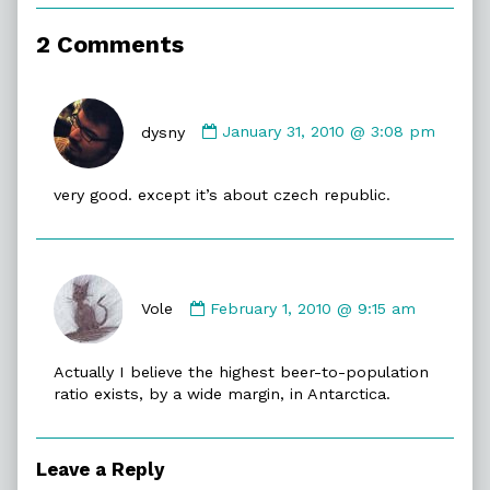
of
Beer
2 Comments
Level,
Comment
by
dysny
January 31, 2010 @ 3:08 pm
dysny
published
very good. except it’s about czech republic.
on
Comment
by
Vole
February 1, 2010 @ 9:15 am
Vole
published
Actually I believe the highest beer-to-population
on
ratio exists, by a wide margin, in Antarctica.
Leave a Reply