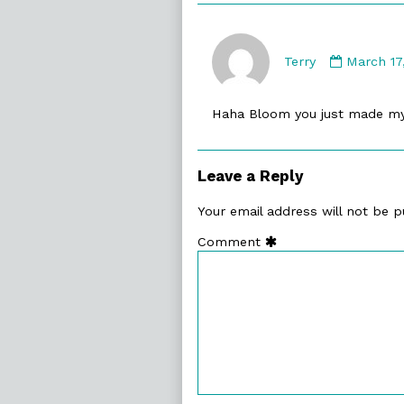
Commen
by
Terry
March 17
Terry
publishe
Haha Bloom you just made m
on
Leave a Reply
Your email address will not be p
Comment