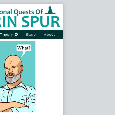
Theory
Store
About