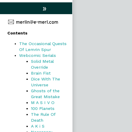
»
Primary
Contents
Sidebar
The Occasional Quests
Of Lemrin Spur
Webcomic Serials
Solid Metal
Override
Brain Fist
Dice With The
Universe
Ghosts of the
Great Mistake
M A S I V O
100 Planets
The Rule Of
Death
A K i S