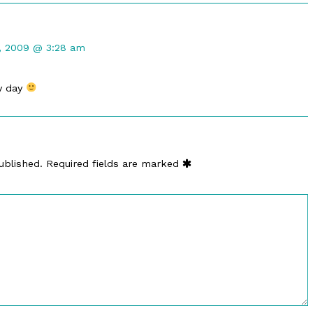
t
, 2009 @ 3:28 am
d
y day
ublished.
Required fields are marked