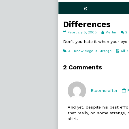
«
Differences
Differences
Read
February 5, 2008
Merlin
2
published
more
on
posts
Don’t you hate it when your eye-s
by
the
Categories
Web
All Knowledge Is Strange
All 
author
Coll
of
Differences,
2 Comments
Bloomcrafter
And yet, despite his best effo
that really, on some strange, 
shirt.