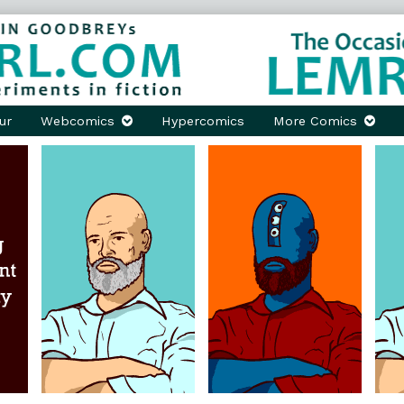
ur
Webcomics
Hypercomics
More Comics