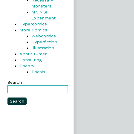
Necessary
Monsters
Mr. Nile
Experiment
Hypercomics
More Comics
Webcomics
Hyperfiction
Illustration
About E-merl
Consulting
Theory
Thesis
Search
Search