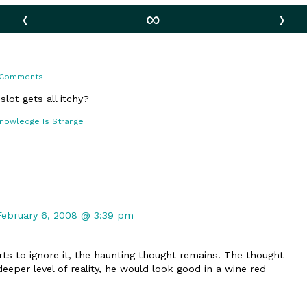
‹
∞
›
on
 Comments
Differences
lot gets all itchy?
comic
Knowledge Is Strange
ections
Comment
by
February 6, 2008 @ 3:39 pm
Bloomcrafter
published
rts to ignore it, the haunting thought remains. The thought
on
deeper level of reality, he would look good in a wine red