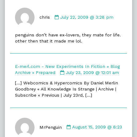
Comment
by
chris
July 22, 2009 @ 3:28 pm
chris
published
penguins don’t have ex-lovers, they mate for life.
on
other then that it made me lol.
E-merl.com - New Experiments In Fiction » Blog
Comment
Archive » Prepared
July 23, 2009 @ 12:01 am
by
[…] Webcomics & Hypercomics By Daniel Merlin
E-
Goodbrey « All Knowledge Is Strange | Archive |
merl.com
Subscribe « Previous | July 23rd, […]
-
New
Experiments
In
Comment
Fiction
by
MrPenguin
August 15, 2009 @ 8:23
»
MrPenguin
Blog