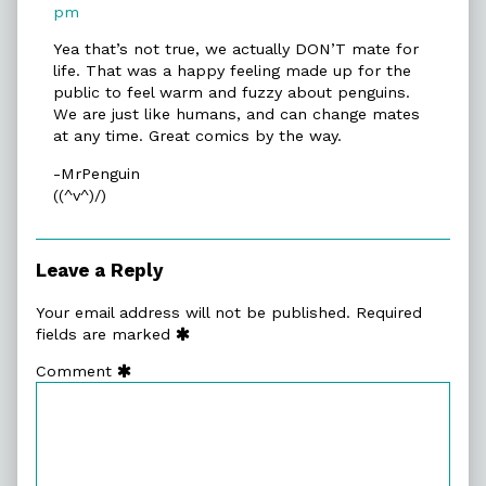
published
Archive
pm
on
»
Yea that’s not true, we actually DON’T mate for
Prepared
life. That was a happy feeling made up for the
published
public to feel warm and fuzzy about penguins.
on
We are just like humans, and can change mates
at any time. Great comics by the way.
-MrPenguin
((^v^)/)
Leave a Reply
Your email address will not be published.
Required
fields are marked
Comment