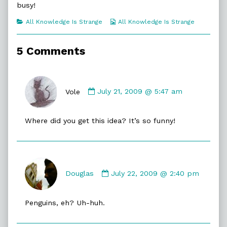
busy!
of
Frozen,
Categories
Webcomic
All Knowledge Is Strange
All Knowledge Is Strange
Collections
5 Comments
Comment
by
Vole
July 21, 2009 @ 5:47 am
Vole
published
Where did you get this idea? It’s so funny!
on
Comment
by
Douglas
July 22, 2009 @ 2:40 pm
Douglas
published
Penguins, eh? Uh-huh.
on