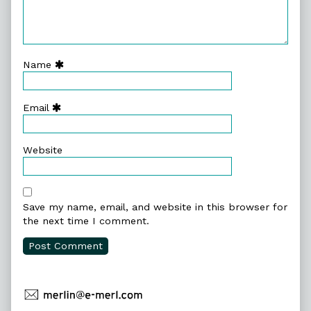
Name
Email
Website
Save my name, email, and website in this browser for
the next time I comment.
Primary