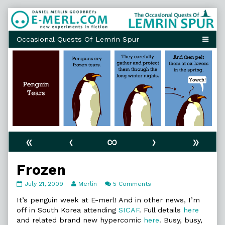
Skip
to
content
«
‹
∞
›
»
Frozen
Frozen
Read
on
July 21, 2009
Merlin
5 Comments
published
more
Frozen
on
posts
It’s penguin week at E-merl! And in other news, I’m
by
off in South Korea attending
SICAF
. Full details
here
the
and related brand new hypercomic
here
. Busy, busy,
author