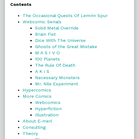
Contents
Sidebar
The Occasional Quests Of Lemrin Spur
Webcomic Serials
Solid Metal Override
Brain Fist
Dice With The Universe
Ghosts of the Great Mistake
M A S I V O
100 Planets
The Rule Of Death
A K i S
Necessary Monsters
Mr. Nile Experiment
Hypercomics
More Comics
Webcomics
Hyperfiction
Illustration
About E-merl
Consulting
Theory