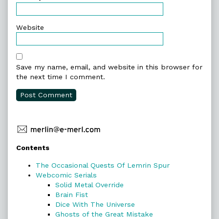
Website
Save my name, email, and website in this browser for
the next time I comment.
Primary
Contents
Sidebar
The Occasional Quests Of Lemrin Spur
Webcomic Serials
Solid Metal Override
Brain Fist
Dice With The Universe
Ghosts of the Great Mistake