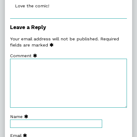
Love the comic!
Leave a Reply
Your email address will not be published.
Required
fields are marked
Comment
Name
Email