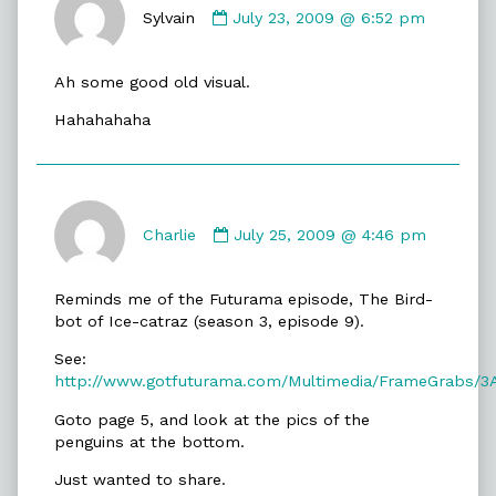
by
Sylvain
July 23, 2009 @ 6:52 pm
Sylvain
published
Ah some good old visual.
on
Hahahahaha
Comment
by
Charlie
July 25, 2009 @ 4:46 pm
Charlie
published
Reminds me of the Futurama episode, The Bird-
on
bot of Ice-catraz (season 3, episode 9).
See:
http://www.gotfuturama.com/Multimedia/FrameGrabs/3
Goto page 5, and look at the pics of the
penguins at the bottom.
Just wanted to share.