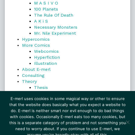
M A S I V O
100 Planets
The Rule Of Death
A K i S
Necessary Monsters
Mr. Nile Experiment
Hypercomics
More Comics
Webcomics
Hyperfiction
Illustration
About E-merl
Consulting
Theory
Thesis
Search
E-merl uses cookies in some magical way or other to ensure
that the website does basically what you expect a website to
do. E-merl is neither smart nor evil enough to do bad things
with cookies. Occasionally E-merl eats too many cookies, but
Search
this is a separate category of problem and not something you
need to worry about. If you continue to use E-merl, we
assume you're broadly okay with all of this.