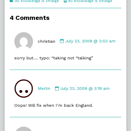
Categories
Webcomic
All Knowledge Is Strange
All Knowledge Is Strange
of
Collections
Prepared,
4 Comments
Comment
by
christian
July 23, 2009 @ 2:03 am
christian
published
sorry but…. typo: “taking not “talking”
on
Comment
by
Merlin
July 23, 2009 @ 3:19 am
Merlin
published
Oops! Will fix when I’m back England.
on
Comment