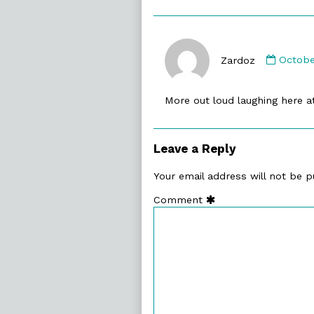
Comme
by
Zardoz
Octobe
Zardoz
publis
More out loud laughing here 
on
Leave a Reply
Your email address will not be p
Comment