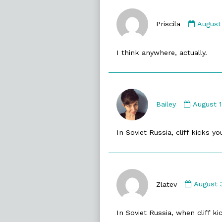
Comme
by
Priscila
August
Priscila
publis
I think anywhere, actually.
on
Commen
by
Bailey
August 
Bailey
publish
In Soviet Russia, cliff kicks y
on
Comme
by
Zlatev
August 
Zlatev
publish
In Soviet Russia, when cliff k
on