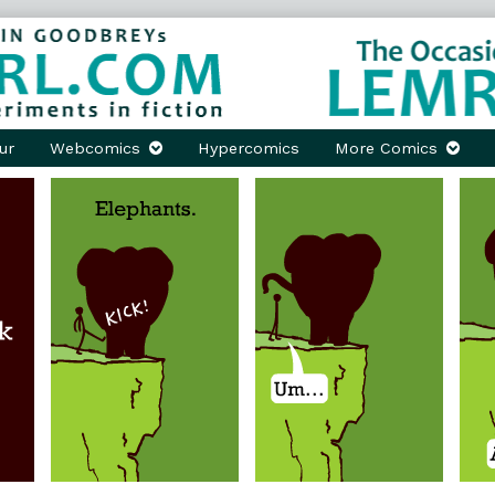
ur
Webcomics
Hypercomics
More Comics