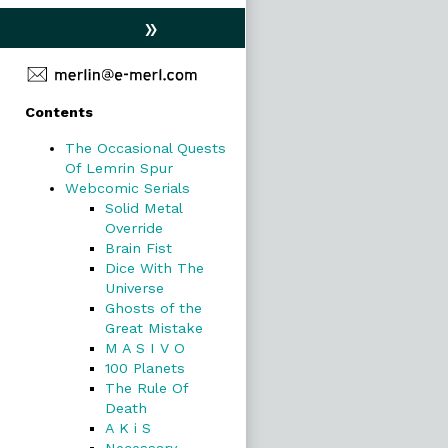
»
Primary
Contents
Sidebar
The Occasional Quests
Of Lemrin Spur
Webcomic Serials
Solid Metal
Override
Brain Fist
Dice With The
Universe
Ghosts of the
Great Mistake
M A S I V O
100 Planets
The Rule Of
Death
A K i S