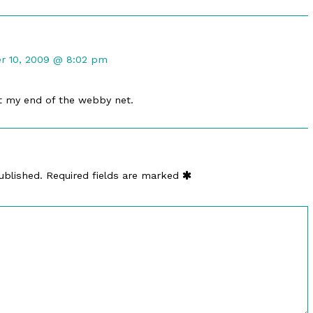
nt
r 10, 2009 @ 8:02 pm
hed
at my end of the webby net.
ublished.
Required fields are marked