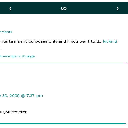
‹
∞
›
on
mments
Kicking
–
 entertainment purposes only and if you want to go
kicking
Part
.
2
comic
Knowledge Is Strange
ections
mment
y 30, 2009 @ 7:37 pm
madaha
lished
 you off cliff.