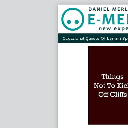
Skip
to
content
Occasional Quests Of Lemrin Sp