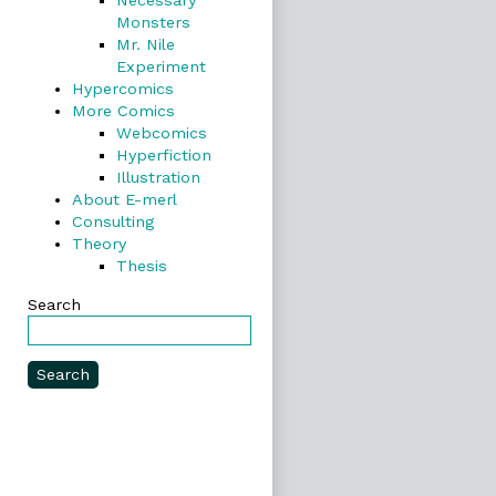
Necessary
Monsters
Mr. Nile
Experiment
Hypercomics
More Comics
Webcomics
Hyperfiction
Illustration
About E-merl
Consulting
Theory
Thesis
Search
Search