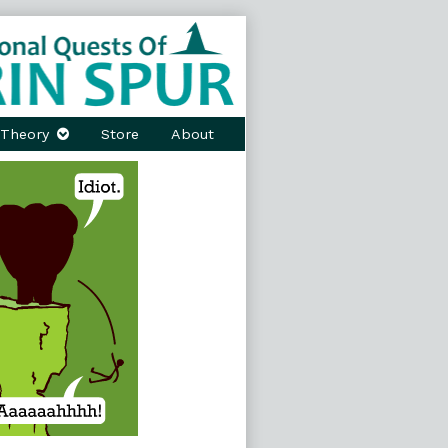
Theory
Store
About