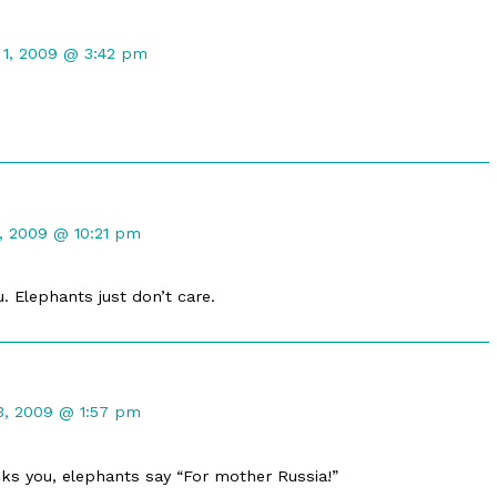
nt
 1, 2009 @ 3:42 pm
hed
t
1, 2009 @ 10:21 pm
ed
ou. Elephants just don’t care.
nt
3, 2009 @ 1:57 pm
ed
icks you, elephants say “For mother Russia!”