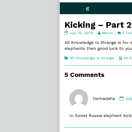
«
Kicking – Part 2
Kicking
Read
July 30, 2009
Merlin
5 Co
–
more
Part
posts
All Knowledge Is Strange is for
2
by
elephants then good luck to you
published
the
on
author
Categories
Web
All Knowledge Is Strange
All 
of
Coll
Kicking
–
5 Comments
Part
2,
Co
by
Demadaha
Jul
De
pub
In Soviet Russia elephant kicks
on